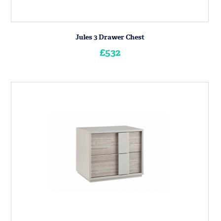
Jules 3 Drawer Chest
£532