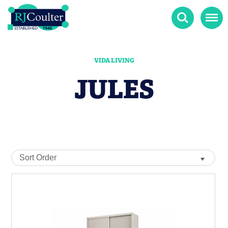
Search
Menu
VIDA LIVING
JULES