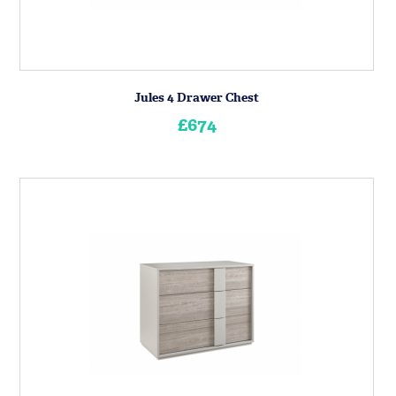
Jules 4 Drawer Chest
£674