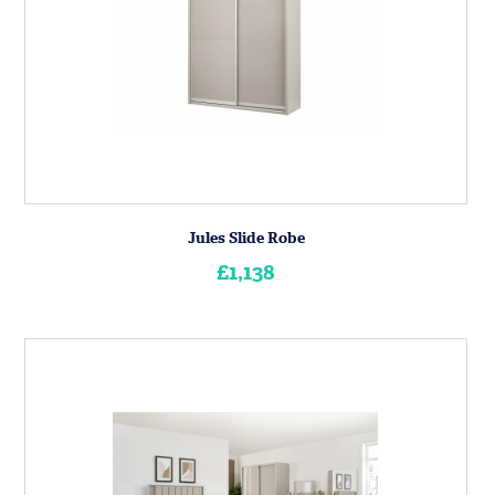
Jules Slide Robe
£1,138