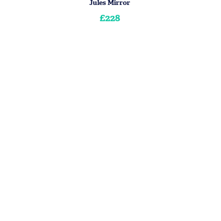
Jules Mirror
£228