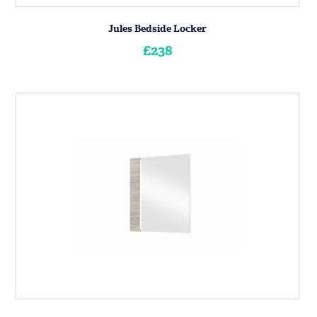
Jules Bedside Locker
£238