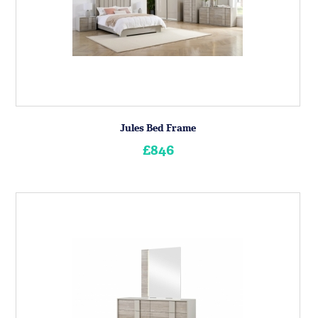
Jules Bed Frame
£846