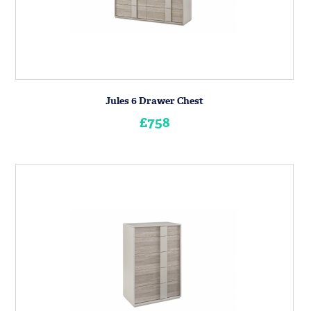
Jules 6 Drawer Chest
£758