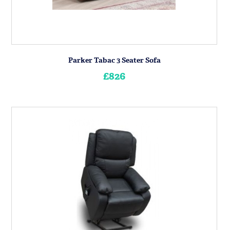
Parker Tabac 3 Seater Sofa
£826