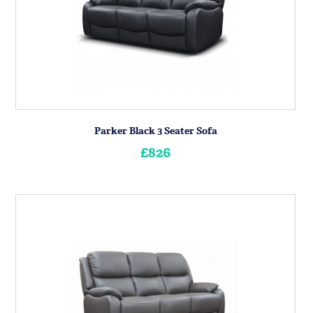
Parker Black 3 Seater Sofa
£826