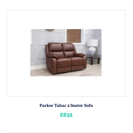
Parker Tabac 2 Seater Sofa
£632