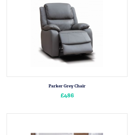
Parker Grey Chair
£486