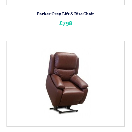
Parker Grey Lift & Rise Chair
£798