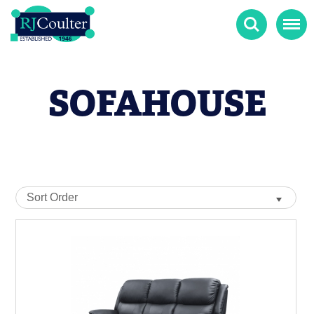
Search
Menu
SOFAHOUSE