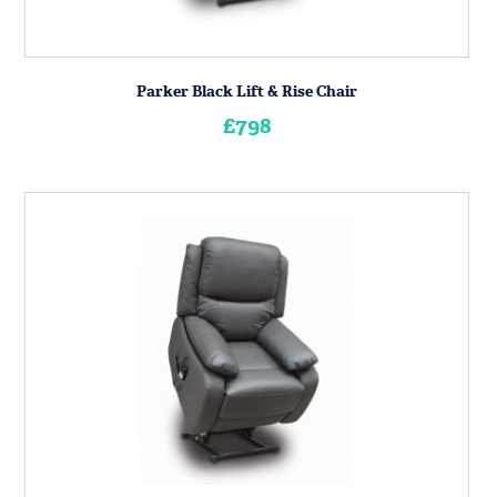
Parker Black Lift & Rise Chair
£798