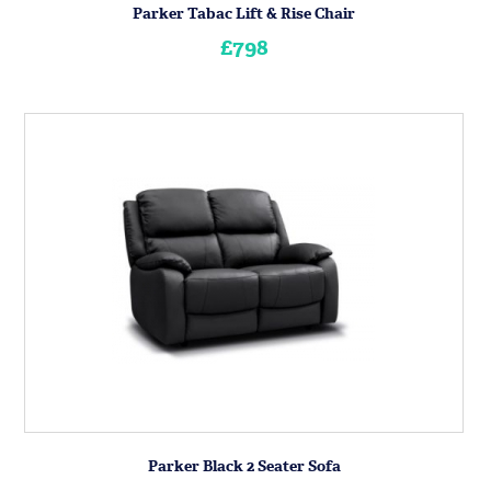
Parker Tabac Lift & Rise Chair
£798
Parker Black 2 Seater Sofa