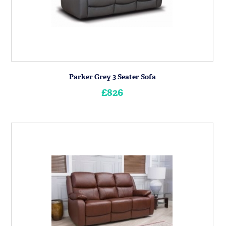
Parker Grey 3 Seater Sofa
£826