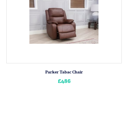
Parker Tabac Chair
£486