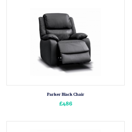
Parker Black Chair
£486