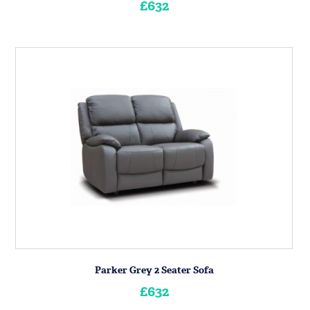
£632
Parker Grey 2 Seater Sofa
£632