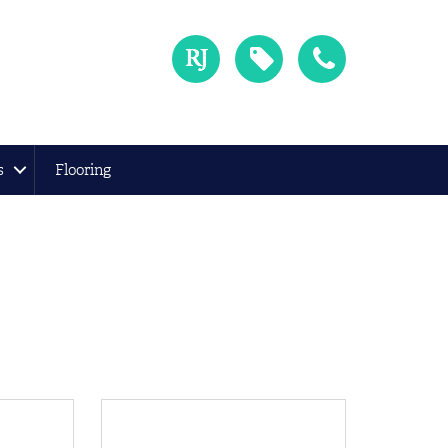
s
Flooring