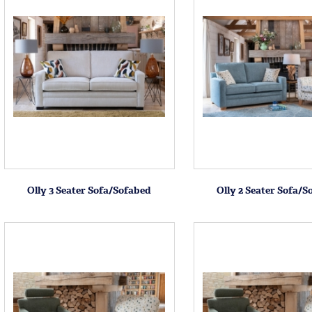
Olly 3 Seater Sofa/Sofabed
Olly 2 Seater Sofa/S