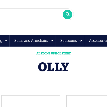
ng
Sofas and Armchairs
Bedrooms
Accessorie
ALSTONS UPHOLSTERY
OLLY