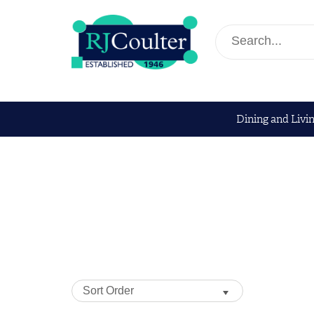
Dining and Livi