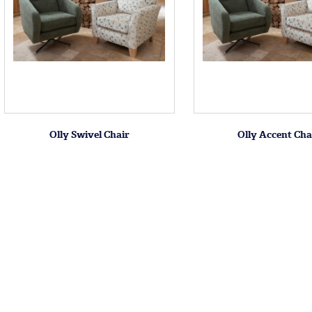
Olly Swivel Chair
Olly Accent Cha