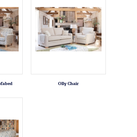
ofabed
Olly Chair