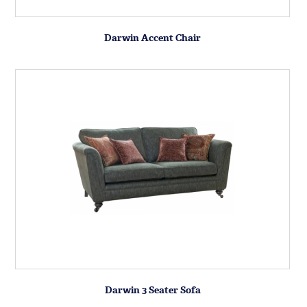
Darwin Accent Chair
Darwin 3 Seater Sofa