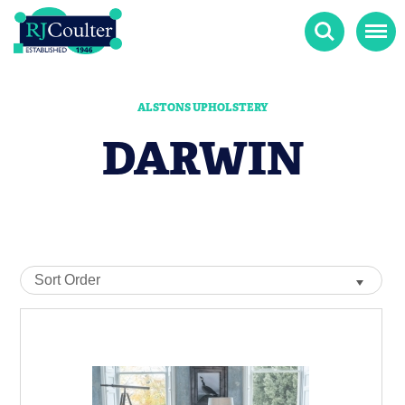
Search
Menu
ALSTONS UPHOLSTERY
DARWIN