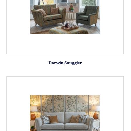
Darwin Snuggler