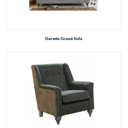
Darwin Grand Sofa