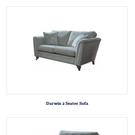
Darwin 2 Seater Sofa