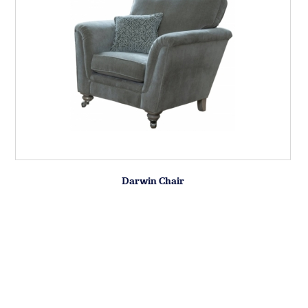
Darwin Chair