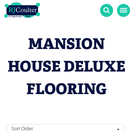
Search
Menu
MANSION
HOUSE DELUXE
FLOORING