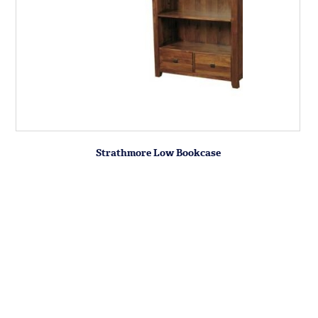
Strathmore Low Bookcase