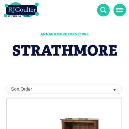
Search
Menu
ANNAGHMORE FURNITURE
STRATHMORE