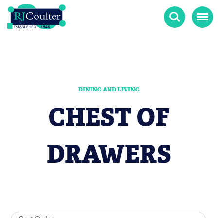
Search
Menu
DINING AND LIVING
CHEST OF
DRAWERS