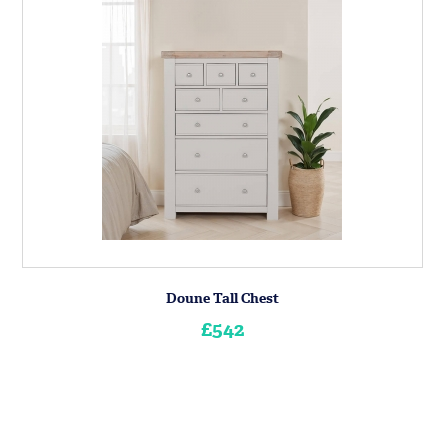
Doune Tall Chest
£542