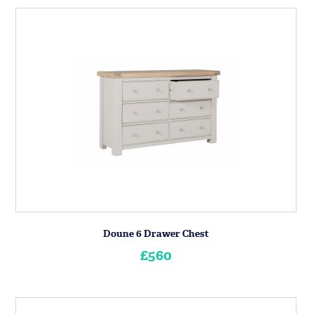
Doune 6 Drawer Chest
£560