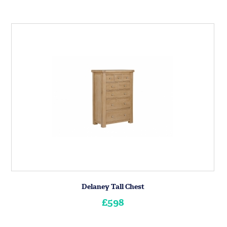
Delaney Tall Chest
£598