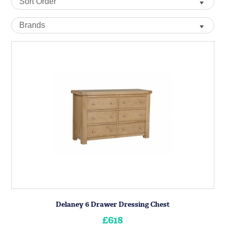
Delaney 6 Drawer Dressing Chest
£618