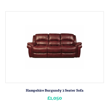
Hampshire Burgundy 3 Seater Sofa
£1,050