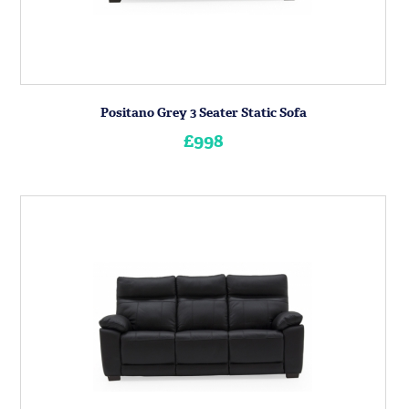
Positano Grey 3 Seater Static Sofa
£998