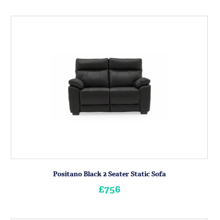
Positano Black 2 Seater Static Sofa
£756