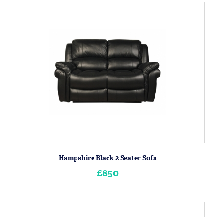
Hampshire Black 2 Seater Sofa
£850