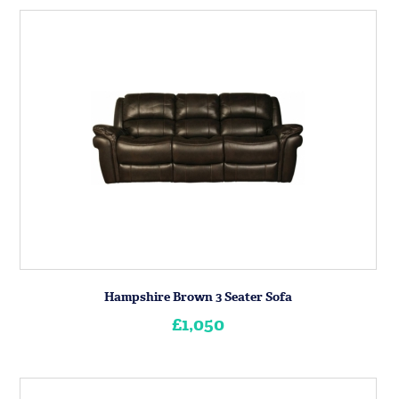
Hampshire Brown 3 Seater Sofa
£1,050