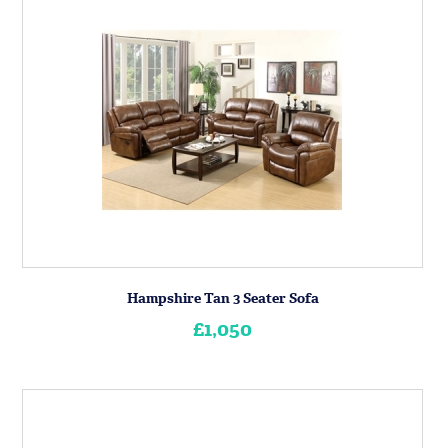
Hampshire Tan 3 Seater Sofa
£1,050