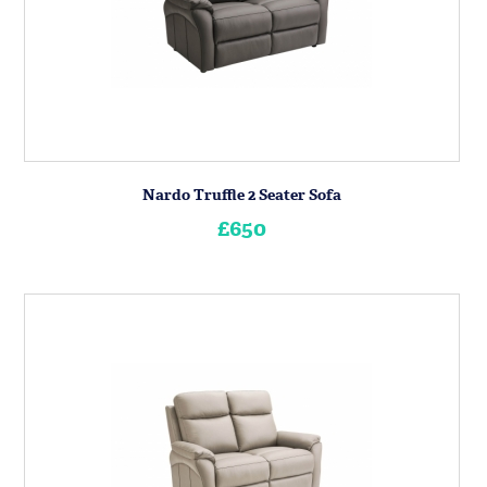
Nardo Truffle 2 Seater Sofa
£650