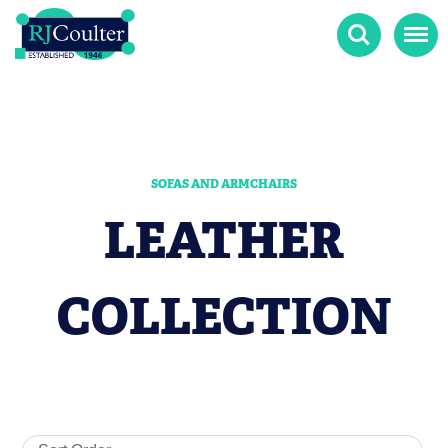
Search
Menu
SOFAS AND ARMCHAIRS
LEATHER
COLLECTION