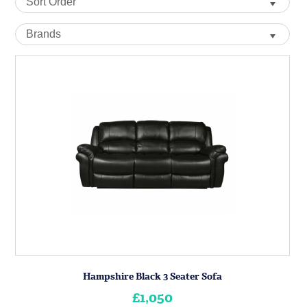
Hampshire Black 3 Seater Sofa
£1,050