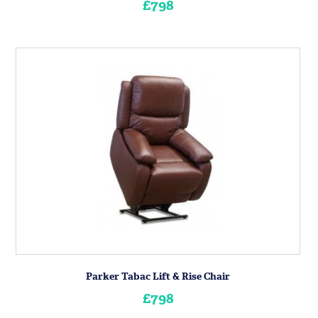
£798
Parker Tabac Lift & Rise Chair
£798