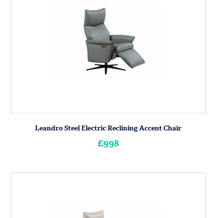
Leandro Steel Electric Reclining Accent Chair
£998