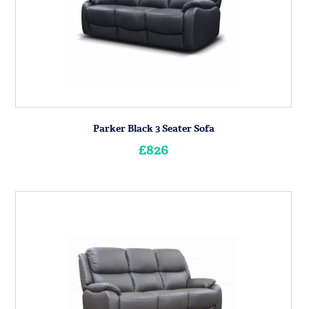
Parker Black 3 Seater Sofa
£826