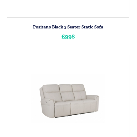
Positano Black 3 Seater Static Sofa
£998