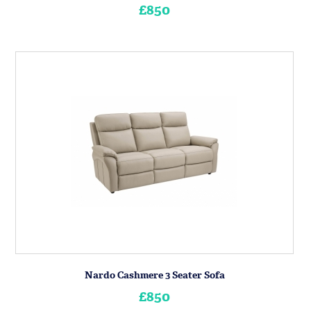
£850
Nardo Cashmere 3 Seater Sofa
£850