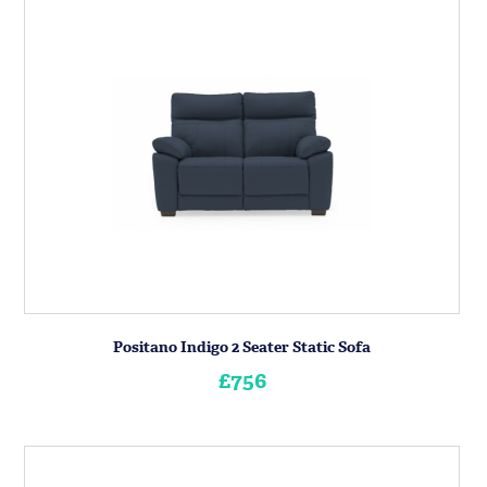
Positano Indigo 2 Seater Static Sofa
£756