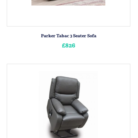
Parker Tabac 3 Seater Sofa
£826