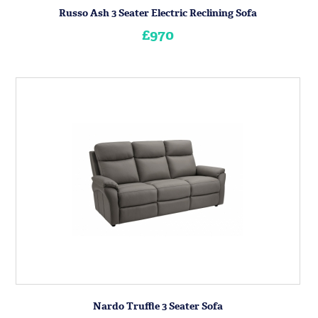
Russo Ash 3 Seater Electric Reclining Sofa
£970
Nardo Truffle 3 Seater Sofa