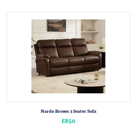
Nardo Brown 3 Seater Sofa
£850