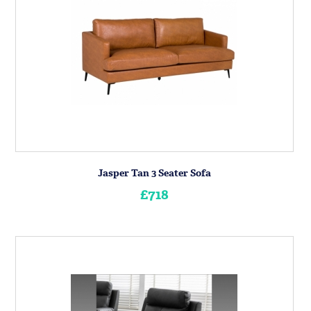
Jasper Tan 3 Seater Sofa
£718