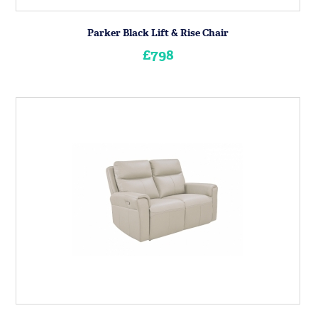
Parker Black Lift & Rise Chair
£798