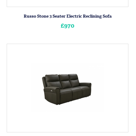
Russo Stone 3 Seater Electric Reclining Sofa
£970