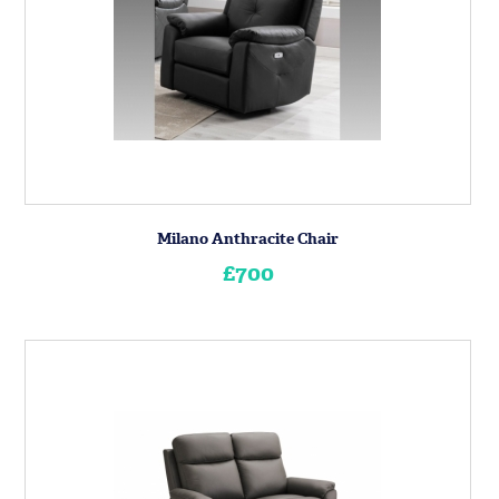
Milano Anthracite Chair
£700