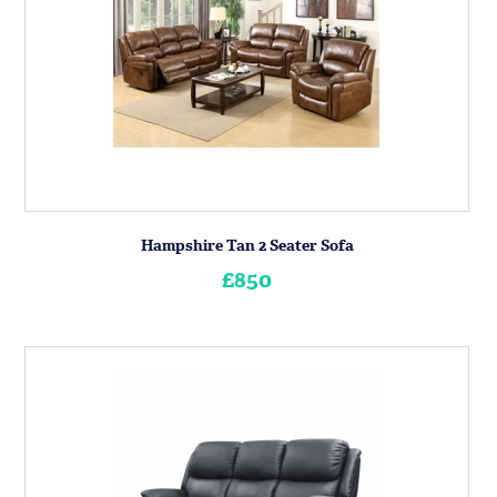
Hampshire Tan 2 Seater Sofa
£850