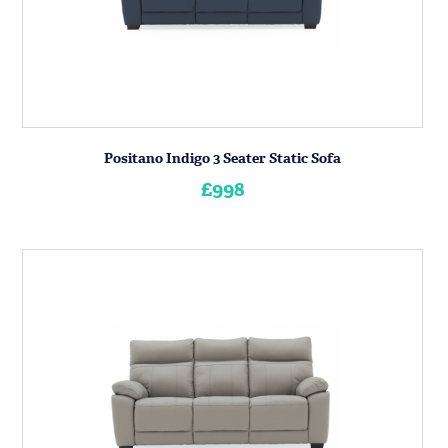
Positano Indigo 3 Seater Static Sofa
£998