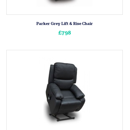
Parker Grey Lift & Rise Chair
£798