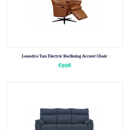
Leandro Tan Electric Reclining Accent Chair
£998