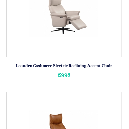
Leandro Cashmere Electric Reclining Accent Chair
£998