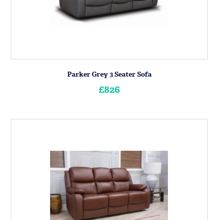
Parker Grey 3 Seater Sofa
£826