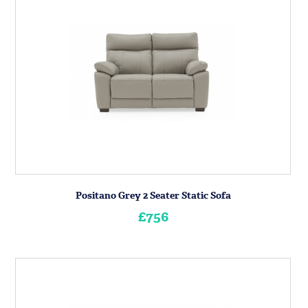
Positano Grey 2 Seater Static Sofa
£756