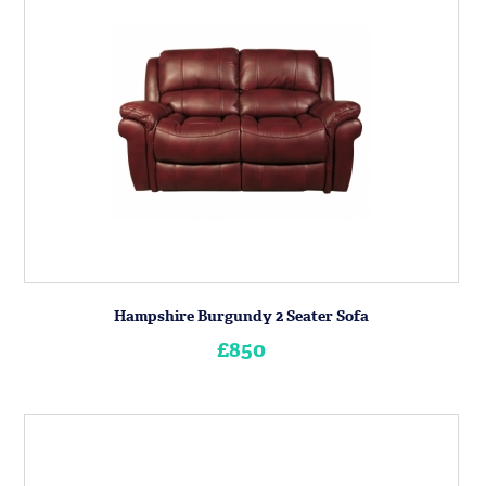
Hampshire Burgundy 2 Seater Sofa
£850