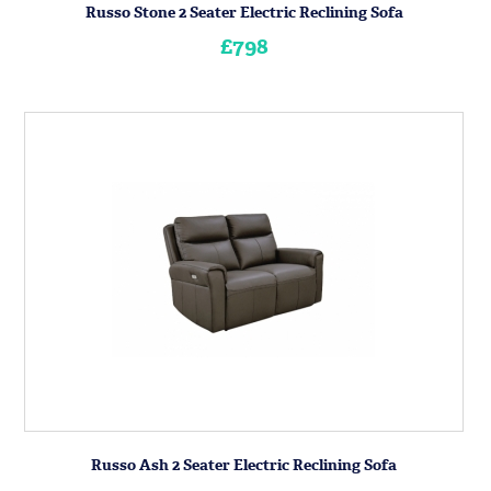
Russo Stone 2 Seater Electric Reclining Sofa
£798
Russo Ash 2 Seater Electric Reclining Sofa