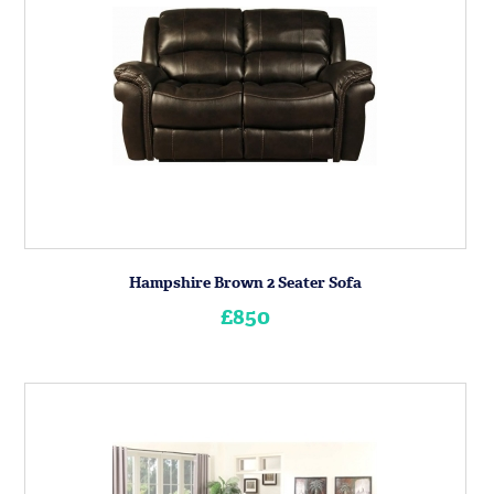
Hampshire Brown 2 Seater Sofa
£850