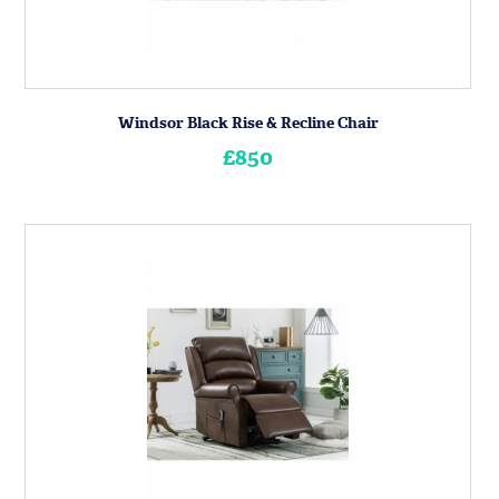
Windsor Black Rise & Recline Chair
£850