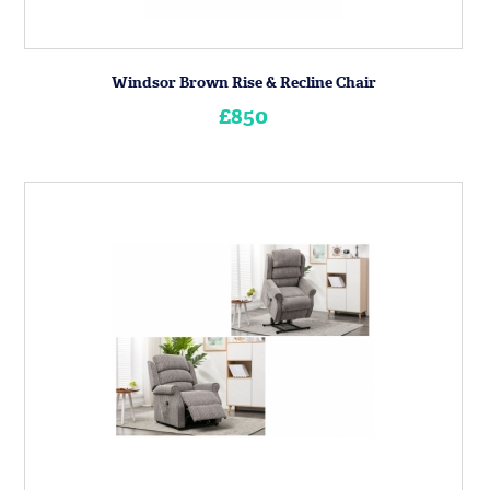
Windsor Brown Rise & Recline Chair
£850