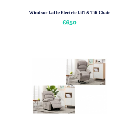
Windsor Latte Electric Lift & Tilt Chair
£650