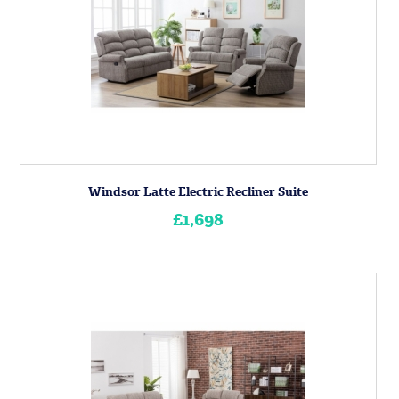
Windsor Latte Electric Recliner Suite
£1,698