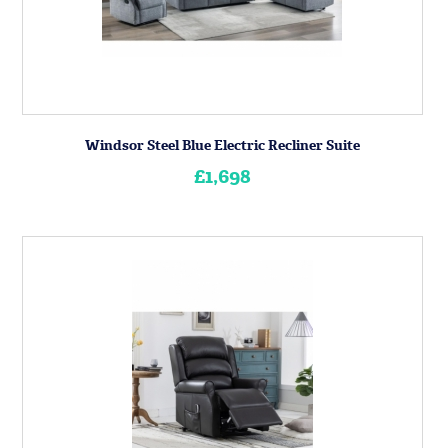
Windsor Steel Blue Electric Recliner Suite
£1,698