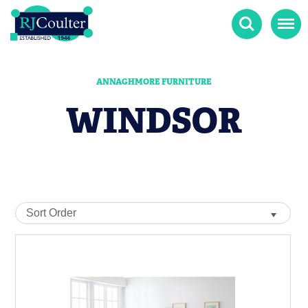
Search
Menu
ANNAGHMORE FURNITURE
WINDSOR