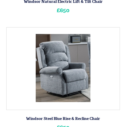
Windsor Natural Electric Lift & Tilt Chair
£650
Windsor Steel Blue Rise & Recline Chair