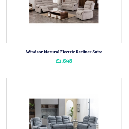
Windsor Natural Electric Recliner Suite
£1,698