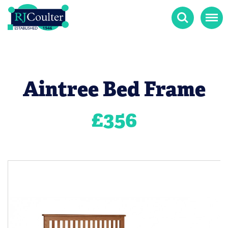
Search
Menu
Aintree Bed Frame
£
356