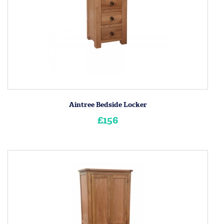
Aintree Bedside Locker
£156