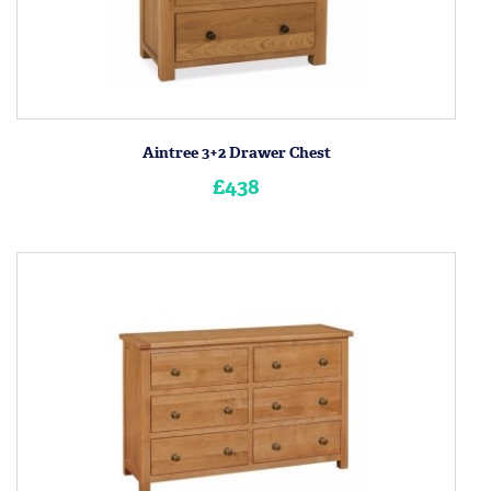
Aintree 3+2 Drawer Chest
£438