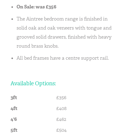
On Sale: was £356
The Aintree bedroom range is finished in
solid oak and oak veneers with tongue and
grooved solid drawers, finished with heavy
round brass knobs.
All bed frames have a centre support rail.
Available Options:
3ft
£356
4ft
£408
4'6
£462
5ft
£504