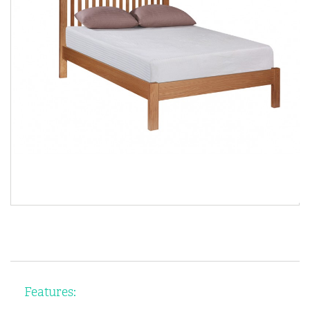
Features: