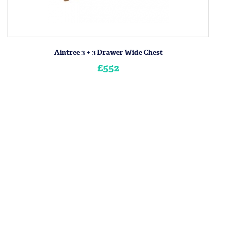
Aintree 3 + 3 Drawer Wide Chest
£552