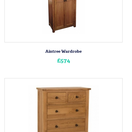
Aintree Wardrobe
£574