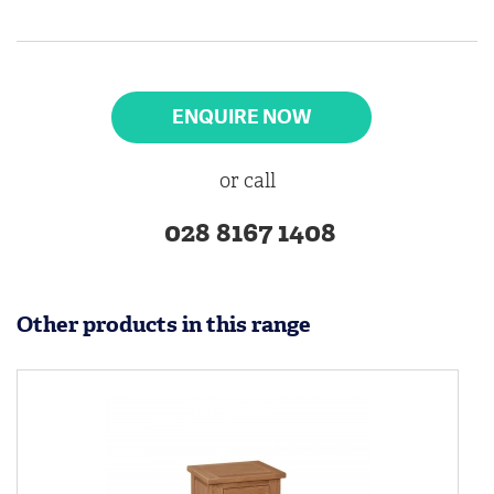
ENQUIRE NOW
or call
028 8167 1408
Other products in this range