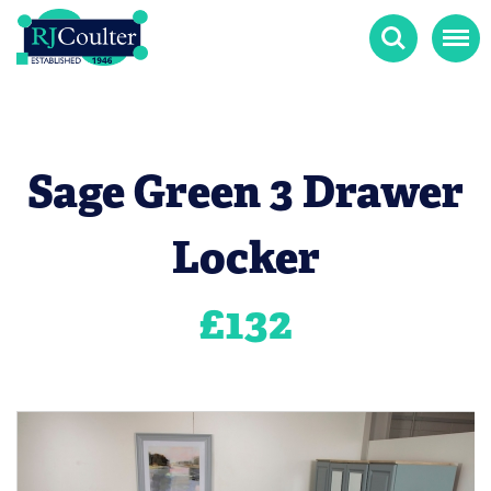
Search
Menu
Sage Green 3 Drawer
Locker
£
132