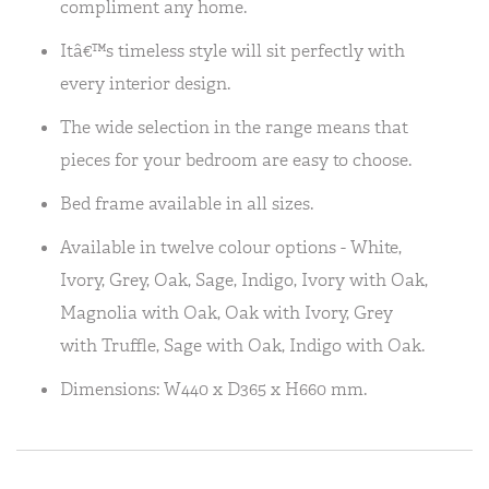
compliment any home.
Itâ€™s timeless style will sit perfectly with
every interior design.
The wide selection in the range means that
pieces for your bedroom are easy to choose.
Bed frame available in all sizes.
Available in twelve colour options - White,
Ivory, Grey, Oak, Sage, Indigo, Ivory with Oak,
Magnolia with Oak, Oak with Ivory, Grey
with Truffle, Sage with Oak, Indigo with Oak.
Dimensions: W440 x D365 x H660 mm.