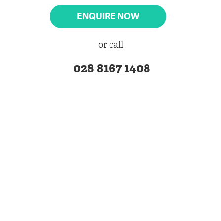
ENQUIRE NOW
or call
028 8167 1408