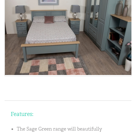
Features:
The Sage Green range will beautifully