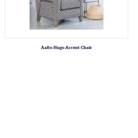
Aalto Hugo Accent Chair