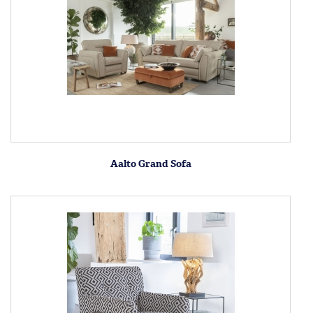
Aalto Grand Sofa