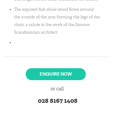
The exposed Ash show-wood flows around
the outside of the arm forming the legs of the
chair, a salute to the work of the famous
Scandinavian architect.
.
ENQUIRE NOW
or call
028 8167 1408