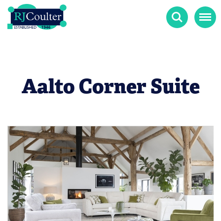
Search
Menu
Aalto Corner Suite