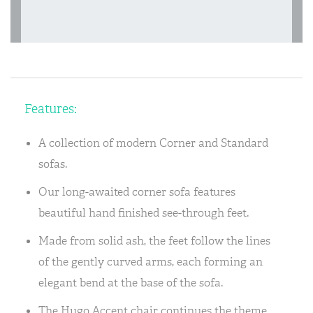
Features:
A collection of modern Corner and Standard
sofas.
Our long-awaited corner sofa features
beautiful hand finished see-through feet.
Made from solid ash, the feet follow the lines
of the gently curved arms, each forming an
elegant bend at the base of the sofa.
The Hugo Accent chair continues the theme.