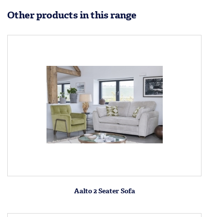
Other products in this range
Aalto 2 Seater Sofa