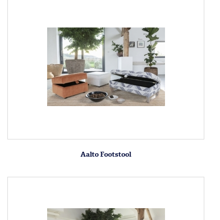
Aalto Footstool