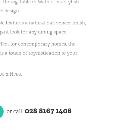
Dining Table in Walnut is a stylish
o design.
le features a natural oak veneer finish,
gant look for any dining space.
rfect for contemporary homes, the
s a touch of sophistication to your
00 x H750.
028 8167 1408
or call