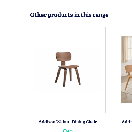
Other products in this range
Addison Walnut Dining Chair
Addi
£90