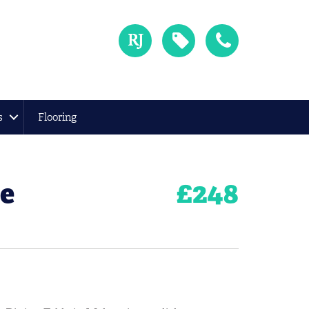
s
Flooring
le
£
248