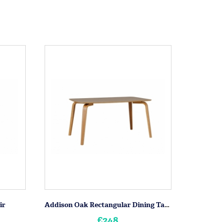
ir
Addison Oak Rectangular Dining Table
£248