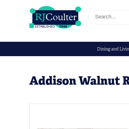
Dining and Livi
Addison Walnut R