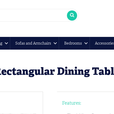
ng
Sofas and Armchairs
Bedrooms
Accessorie
ectangular Dining Tab
Features: