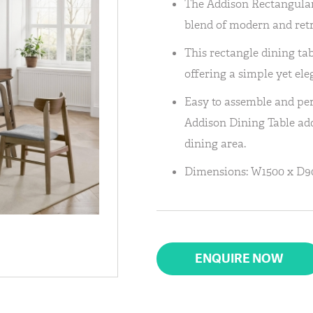
The Addison Rectangular 
blend of modern and retr
This rectangle dining tab
offering a simple yet ele
Easy to assemble and pe
Addison Dining Table add
dining area.
Dimensions: W1500 x D9
ENQUIRE NOW