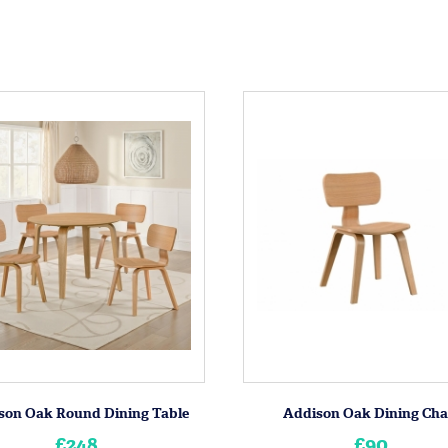
son Oak Round Dining Table
Addison Oak Dining Cha
£248
£90