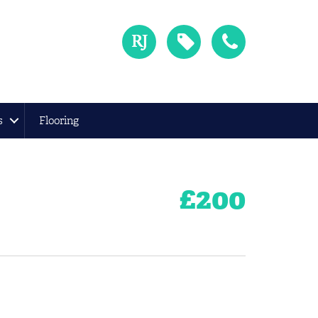
s
Flooring
£
200