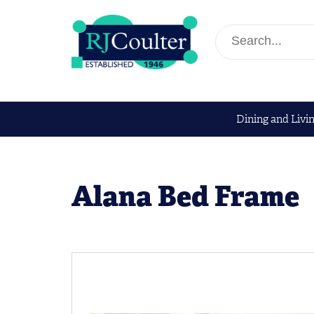
Dining and Livi
Alana Bed Frame