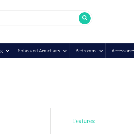
ng
Sofas and Armchairs
Bedrooms
Accessorie
Features: