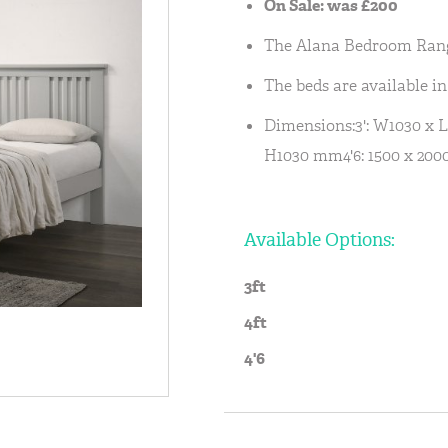
On Sale: was £200
The Alana Bedroom Range 
The beds are available in 3
Dimensions:3': W1030 x 
H1030 mm4'6: 1500 x 200
Available Options:
3ft
4ft
4'6