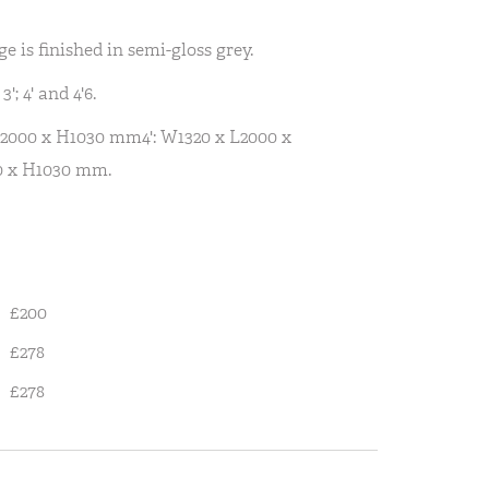
is finished in semi-gloss grey.
'; 4' and 4'6.
L2000 x H1030 mm4': W1320 x L2000 x
0 x H1030 mm.
£200
£278
£278