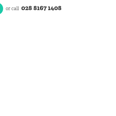
028 8167 1408
or call