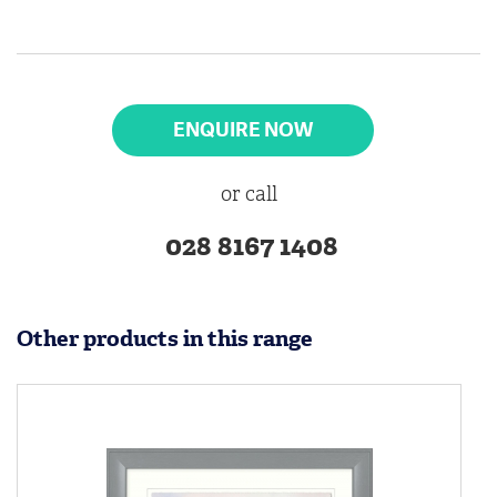
ENQUIRE NOW
or call
028 8167 1408
Other products in this range