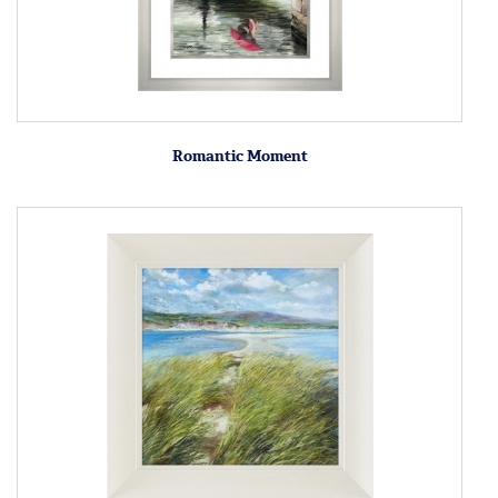
Romantic Moment