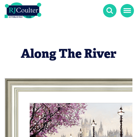
Search
Menu
Along The River