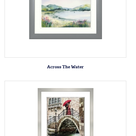
Across The Water