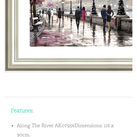
Features:
Along The River AK07956Dimensions: 116 x
90cm.