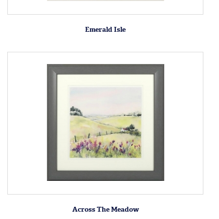
Emerald Isle
Across The Meadow