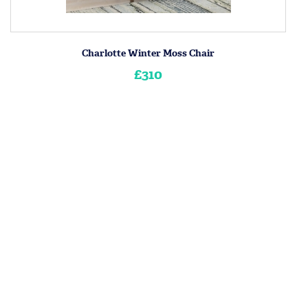
Charlotte Winter Moss Chair
£310