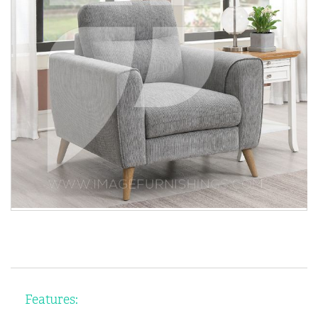
Features: