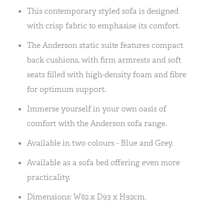
This contemporary styled sofa is designed
with crisp fabric to emphasise its comfort.
The Anderson static suite features compact
back cushions, with firm armrests and soft
seats filled with high-density foam and fibre
for optimum support.
Immerse yourself in your own oasis of
comfort with the Anderson sofa range.
Available in two colours - Blue and Grey.
Available as a sofa bed offering even more
practicality.
Dimensions: W82 x D93 x H92cm.