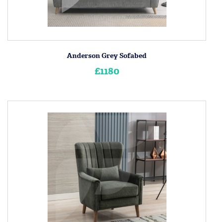
Anderson Grey Sofabed
£1180