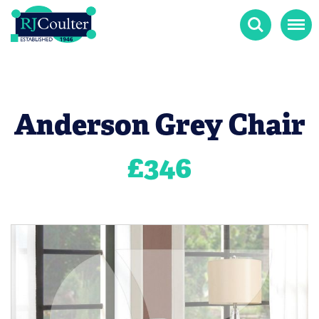
Search
Menu
Anderson Grey Chair
£
346