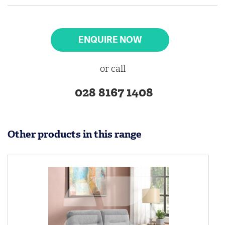
ENQUIRE NOW
or call
028 8167 1408
Other products in this range