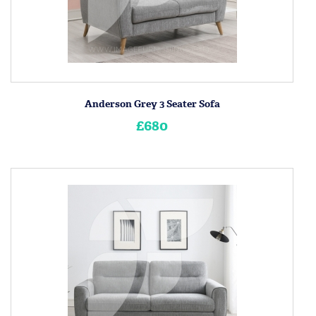
Anderson Grey 3 Seater Sofa
£680