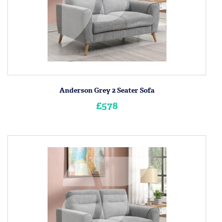
Anderson Grey 2 Seater Sofa
£578