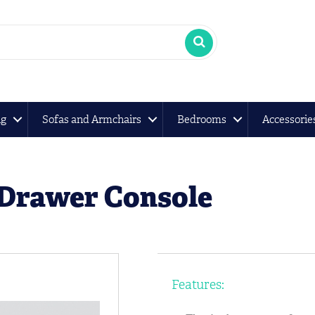
ng
Sofas and Armchairs
Bedrooms
Accessorie
 Drawer Console
Features: