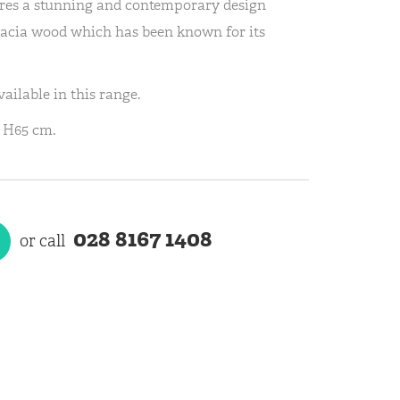
res a stunning and contemporary design
cacia wood which has been known for its
ailable in this range.
 H65 cm.
028 8167 1408
or call