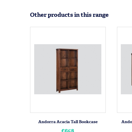
Other products in this range
Andorra Acacia Tall Bookcase
Ando
£658