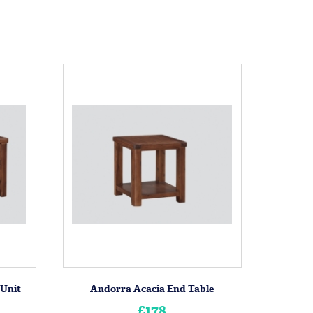
 Unit
Andorra Acacia End Table
£178