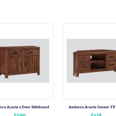
rra Acacia 2 Door Sideboard
Andorra Acacia Corner TV
£590
£418