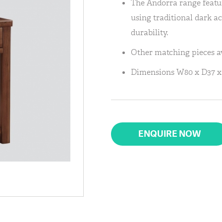
The Andorra range featu
using traditional dark a
durability.
Other matching pieces av
Dimensions W80 x D37 x
ENQUIRE NOW