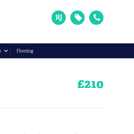
s
Flooring
£
210