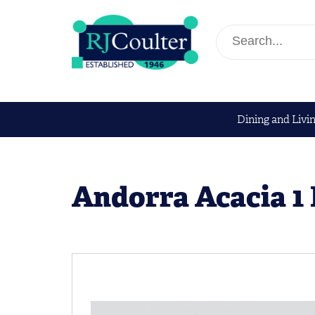
Dining and Livi
Andorra Acacia 1