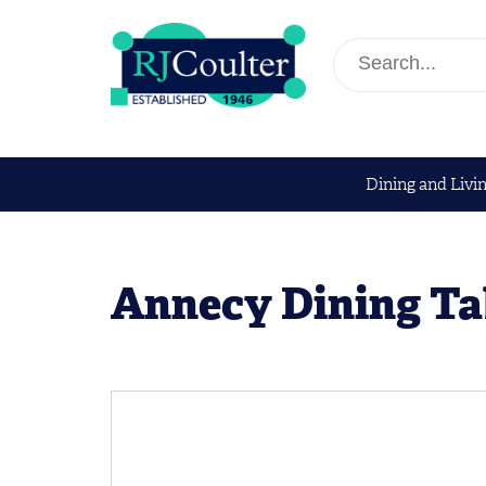
Dining and Livi
Annecy Dining Ta