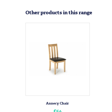
Other products in this range
Annecy Chair
£54