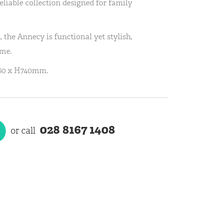
eliable collection designed for family
 the Annecy is functional yet stylish,
ime.
60 x H740mm.
028 8167 1408
or call