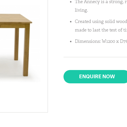
The Annecy is a strong, r
living.
Created using solid wood,
made to last the test of t
Dimensions: W1200 x D7
ENQUIRE NOW