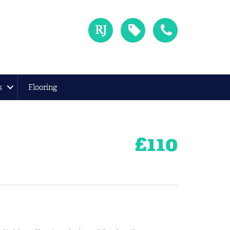
s
Flooring
£
110