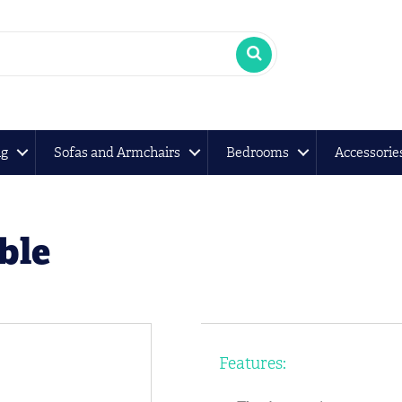
ng
Sofas and Armchairs
Bedrooms
Accessorie
ble
Features: