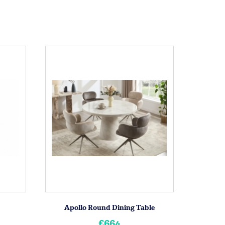
Apollo Round Dining Table
£664