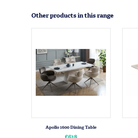
Other products in this range
Apollo 1600 Dining Table
£618