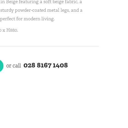
n Beige featuring a soft beige fabric, a
 sturdy powder-coated metal legs, and a
 perfect for modern living.
 x H880.
028 8167 1408
or call