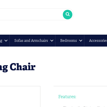
ng
Sofas and Armchairs
Bedrooms
Accessorie
ng Chair
Features: