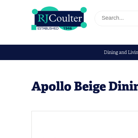
Dining and Livi
Apollo Beige Dini