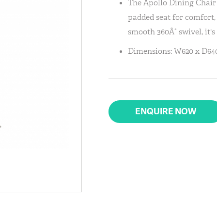
The Apollo Dining Chair i
padded seat for comfort,
smooth 360Â° swivel, it's
Dimensions: W620 x D640
ENQUIRE NOW