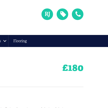
s
Flooring
£
180