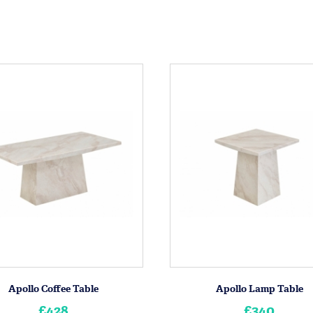
Apollo Coffee Table
Apollo Lamp Table
£428
£340