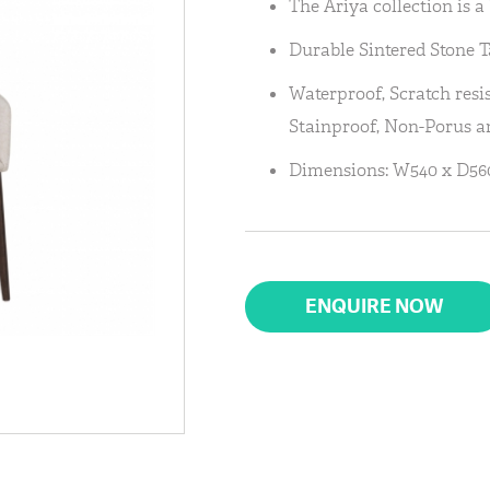
The Ariya collection is 
Durable Sintered Stone T
Waterproof, Scratch resis
Stainproof, Non-Porus an
Dimensions: W540 x D5
ENQUIRE NOW