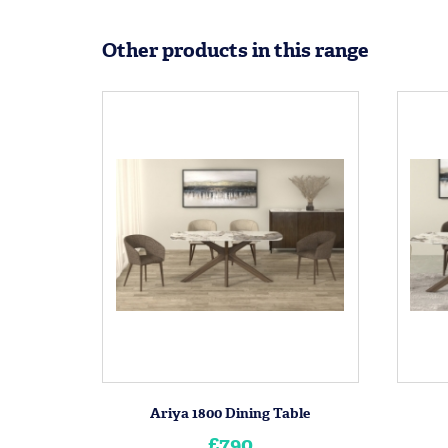
Other products in this range
Ariya 1800 Dining Table
£790