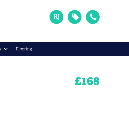
s
Flooring
£
168