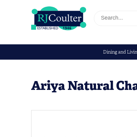
Dining and Livi
Ariya Natural Cha