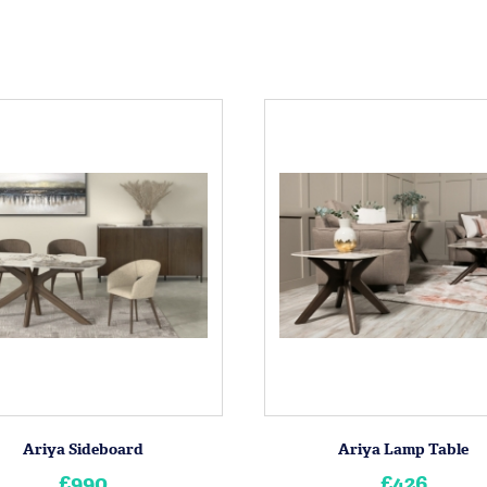
Ariya Sideboard
Ariya Lamp Table
£990
£426