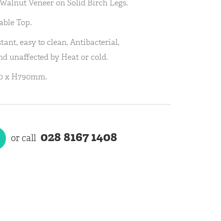
a Walnut Veneer on Solid Birch Legs.
able Top.
tant, easy to clean, Antibacterial,
d unaffected by Heat or cold.
60 x H790mm.
028 8167 1408
or call