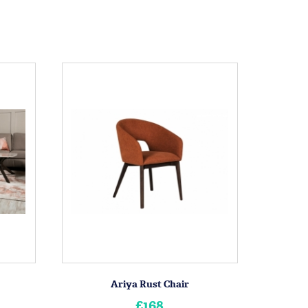
Ariya Rust Chair
£168