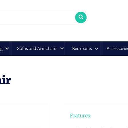
ng
Sofas and Armchairs
Bedrooms
Accessorie
ir
Features: