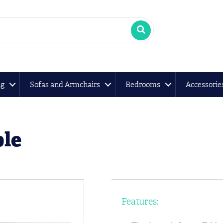
ng
Sofas and Armchairs
Bedrooms
Accessorie
le
Features: