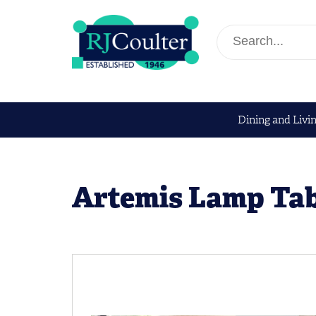
Dining and Livi
Artemis Lamp Tab