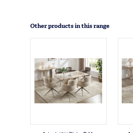
Other products in this range