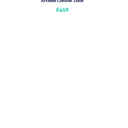
Artemis Console Table
£456