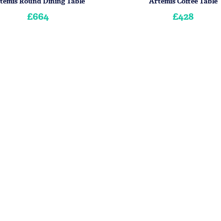
temis Round Dining Table
Artemis Coffee Table
£664
£428