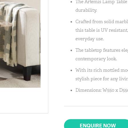
The Artemis Lamp Table 
durability.
Crafted from solid marble
this table is UV resistant
everyday use.
The tabletop features ele
contemporary look.
With its rich mottled mo
stylish piece for any livi
Dimensions: W550 x D550
ENQUIRE NOW