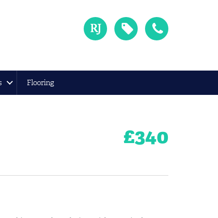
s
Flooring
£
340