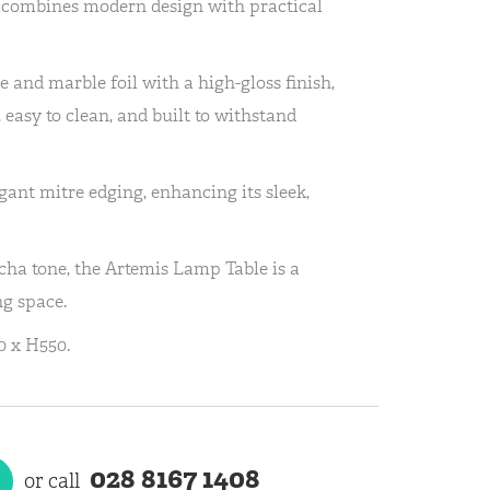
combines modern design with practical
 and marble foil with a high-gloss finish,
, easy to clean, and built to withstand
gant mitre edging, enhancing its sleek,
cha tone, the Artemis Lamp Table is a
ng space.
 x H550.
028 8167 1408
or call