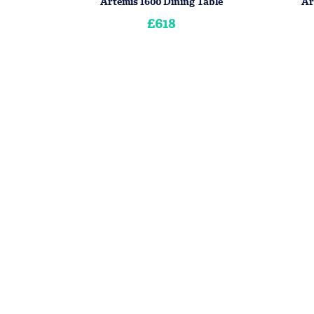
Artemis 1600 Dining Table
Ar
£618