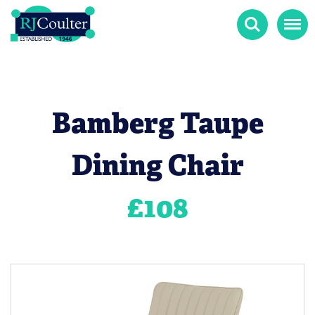
Search
Menu
Bamberg Taupe
Dining Chair
£
108