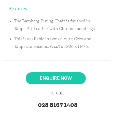
Features:
The Bamberg Dining Chair is finished in
Taupe PU Leather with Chrome metal legs.
This is available in two colours; Grey and
TaupeDimensions: W445 x D580 x H930.
ENQUIRE NOW
or call
028 8167 1408