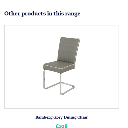
Other products in this range
Bamberg Grey Dining Chair
£108