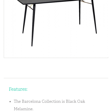
Features:
The Barcelona Collection is Black Oak
Melamine.