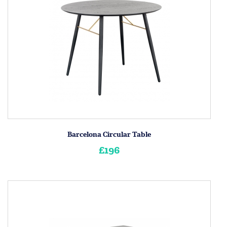
Barcelona Circular Table
£196