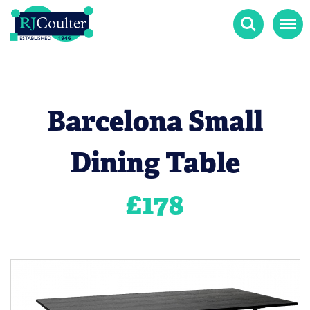
Search
Menu
Barcelona Small
Dining Table
£
178