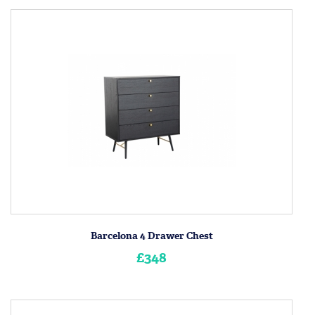
Barcelona 4 Drawer Chest
£348