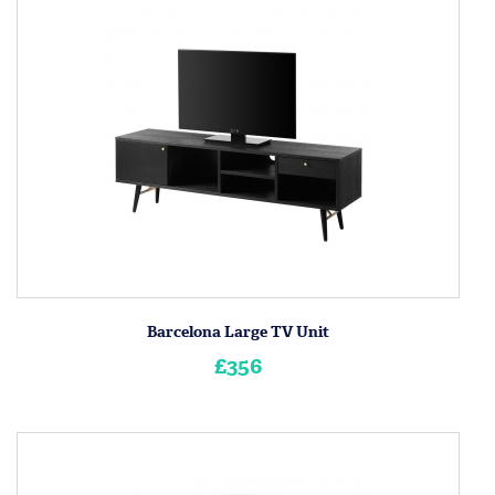
Barcelona Large TV Unit
£356