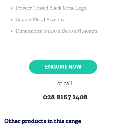
Powder-Coated Black Metal Legs.
Copper Metal Accents.
Dimensions: W1200 x D900 x H750mm.
ENQUIRE NOW
or call
028 8167 1408
Other products in this range