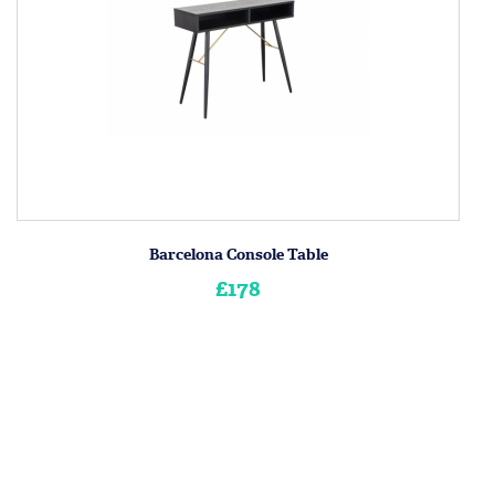
Barcelona Console Table
£178