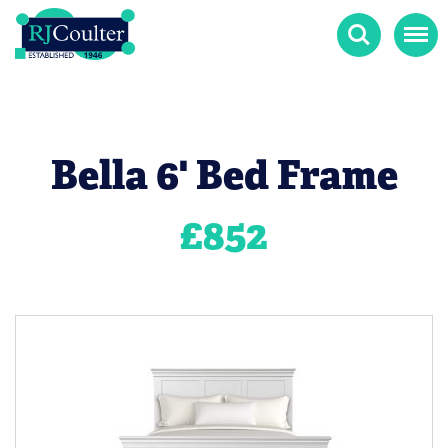
Search
Menu
Bella 6' Bed Frame
£
852