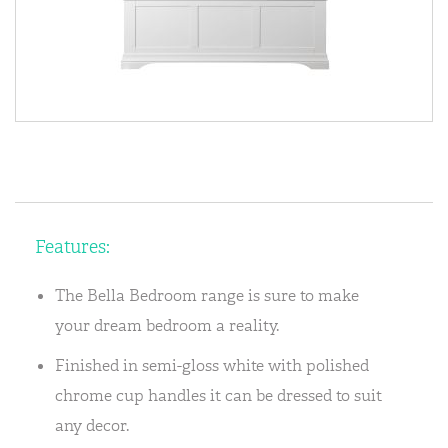
Features:
The Bella Bedroom range is sure to make
your dream bedroom a reality.
Finished in semi-gloss white with polished
chrome cup handles it can be dressed to suit
any decor.