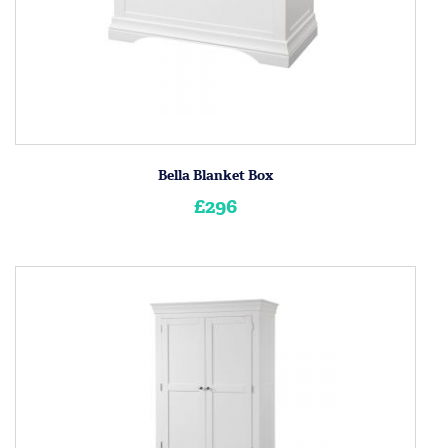
Bella Blanket Box
£296