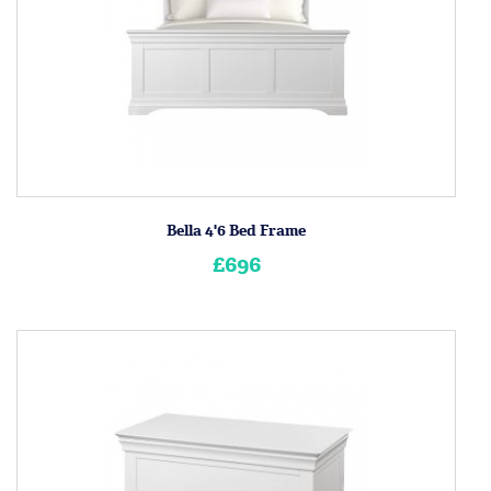
Bella 4'6 Bed Frame
£696