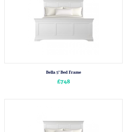
Bella 5' Bed Frame
£748