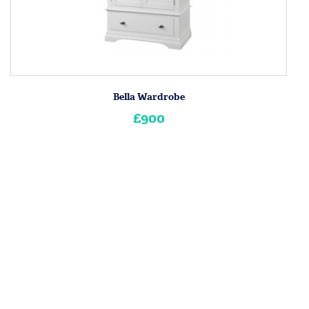
Bella Wardrobe
£900