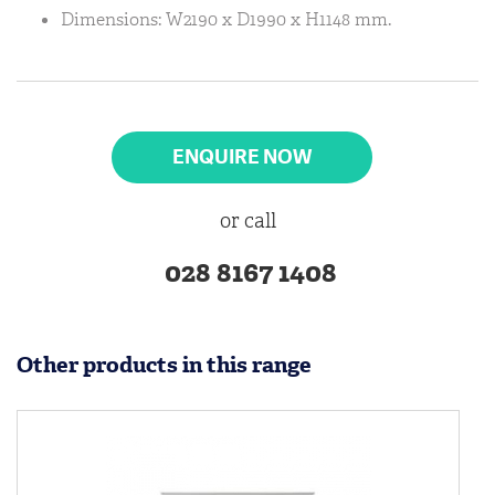
Dimensions: W2190 x D1990 x H1148 mm.
ENQUIRE NOW
or call
028 8167 1408
Other products in this range