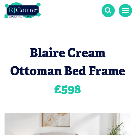
Search
Menu
Blaire Cream
Ottoman Bed Frame
£
598