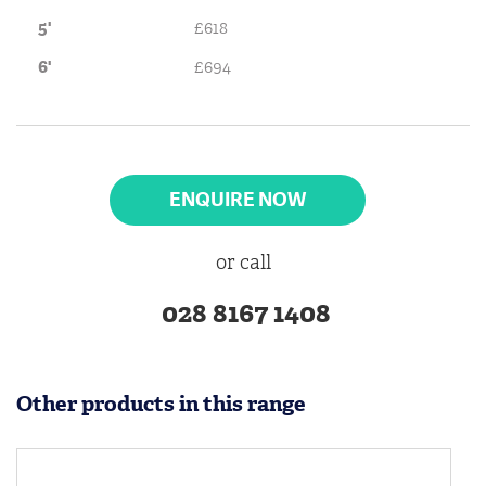
5'
£618
6'
£694
ENQUIRE NOW
or call
028 8167 1408
Other products in this range