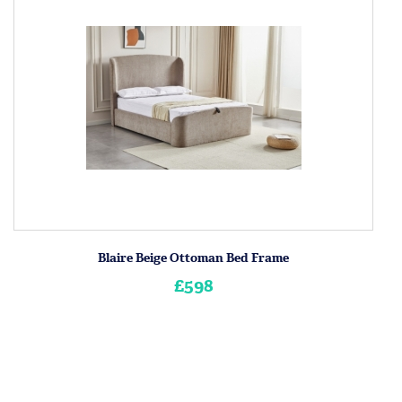
Blaire Beige Ottoman Bed Frame
£598