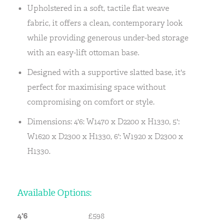
Upholstered in a soft, tactile flat weave
fabric, it offers a clean, contemporary look
while providing generous under-bed storage
with an easy-lift ottoman base.
Designed with a supportive slatted base, it's
perfect for maximising space without
compromising on comfort or style.
Dimensions: 4'6: W1470 x D2200 x H1330, 5':
W1620 x D2300 x H1330, 6': W1920 x D2300 x
H1330.
Available Options:
4'6
£598