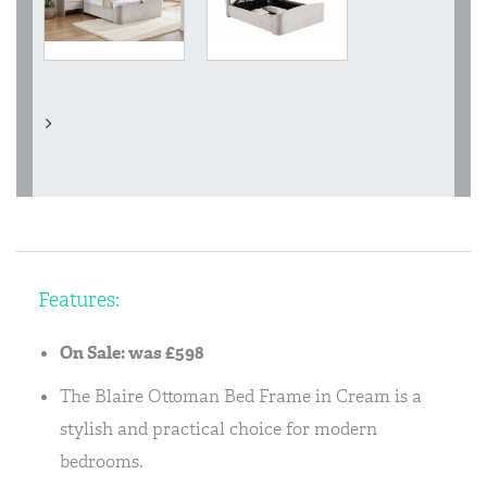
Features:
On Sale: was £598
The Blaire Ottoman Bed Frame in Cream is a
stylish and practical choice for modern
bedrooms.