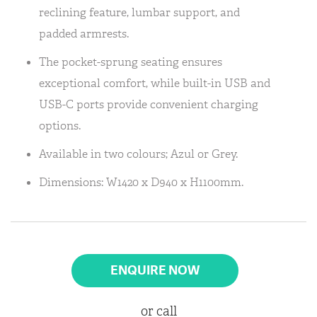
reclining feature, lumbar support, and
padded armrests.
The pocket-sprung seating ensures
exceptional comfort, while built-in USB and
USB-C ports provide convenient charging
options.
Available in two colours; Azul or Grey.
Dimensions: W1420 x D940 x H1100mm.
ENQUIRE NOW
or call