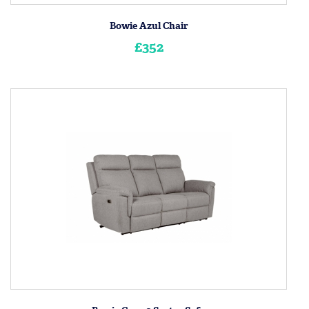
Bowie Azul Chair
£352