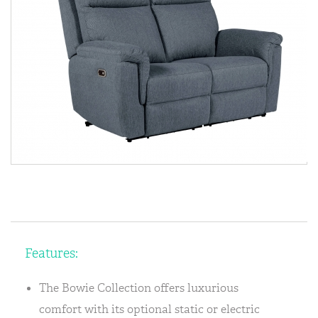
Features:
The Bowie Collection offers luxurious
comfort with its optional static or electric