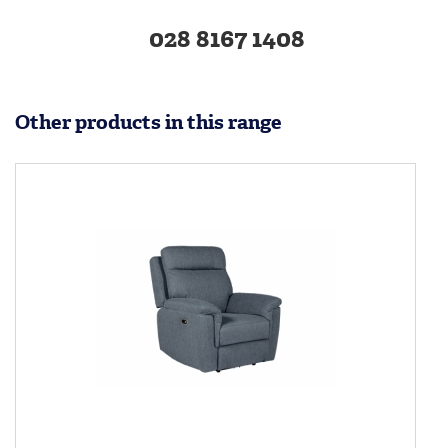
028 8167 1408
Other products in this range