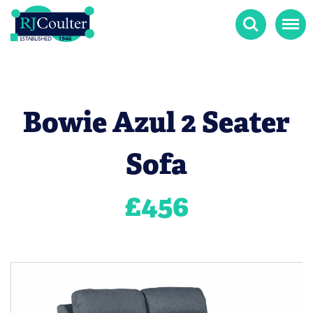
Search
Menu
Bowie Azul 2 Seater
Sofa
£
456