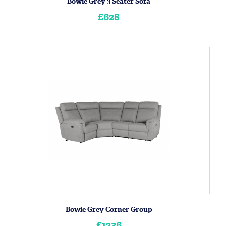
Bowie Grey 3 Seater Sofa
£628
Bowie Grey Corner Group
£1236