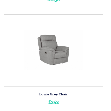
Bowie Grey Chair
£352