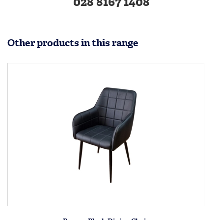
028 8167 1408
Other products in this range