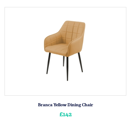
Branca Yellow Dining Chair
£142