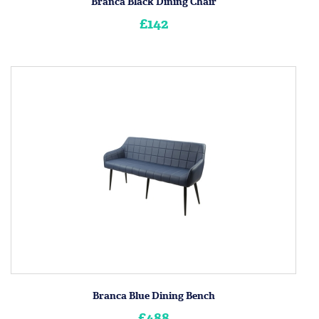
Branca Black Dining Chair
£142
Branca Blue Dining Bench
£488