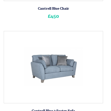
Cantrell Blue Chair
£450
Cantrell Blue 2 Seater Sofa