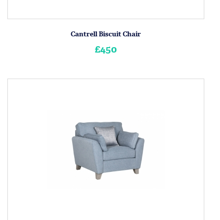
Cantrell Biscuit Chair
£450