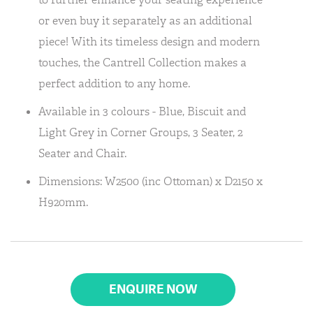
or even buy it separately as an additional
piece! With its timeless design and modern
touches, the Cantrell Collection makes a
perfect addition to any home.
Available in 3 colours - Blue, Biscuit and
Light Grey in Corner Groups, 3 Seater, 2
Seater and Chair.
Dimensions: W2500 (inc Ottoman) x D2150 x
H920mm.
ENQUIRE NOW