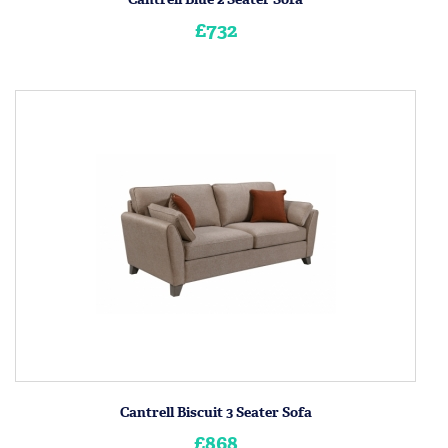
£732
Cantrell Biscuit 3 Seater Sofa
£868