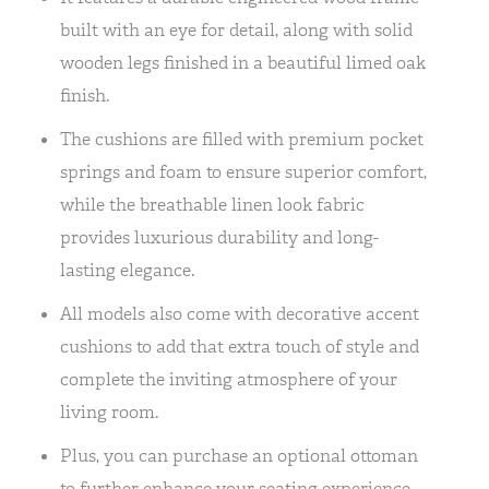
built with an eye for detail, along with solid
wooden legs finished in a beautiful limed oak
finish.
The cushions are filled with premium pocket
springs and foam to ensure superior comfort,
while the breathable linen look fabric
provides luxurious durability and long-
lasting elegance.
All models also come with decorative accent
cushions to add that extra touch of style and
complete the inviting atmosphere of your
living room.
Plus, you can purchase an optional ottoman
to further enhance your seating experience