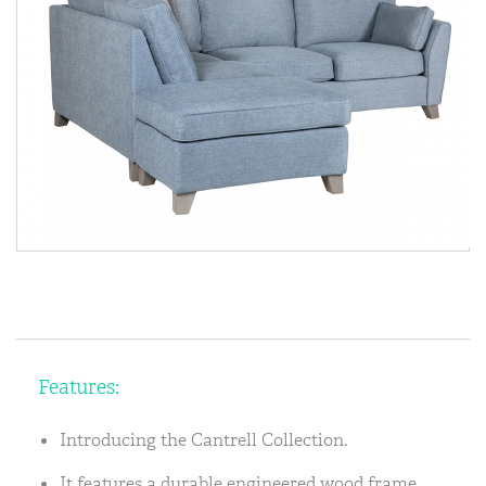
Features:
Introducing the Cantrell Collection.
It features a durable engineered wood frame