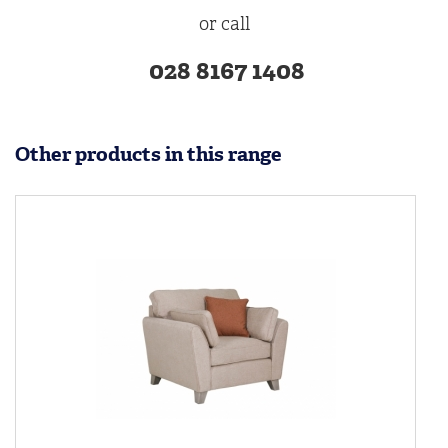
or call
028 8167 1408
Other products in this range