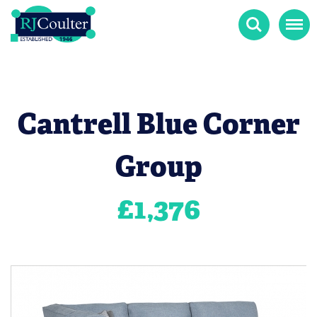
Search
Menu
Cantrell Blue Corner
Group
£
1,376