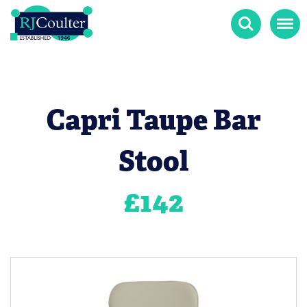
Search
Menu
Capri Taupe Bar
Stool
£
142