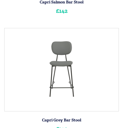
Capri Salmon Bar Stool
£142
Capri Grey Bar Stool