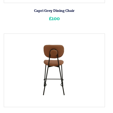
Capri Grey Dining Chair
£100