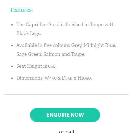
Features:
The Capri Bar Stool is finished in Taupe with
Black Legs.
Available in five colours; Grey, Midnight Blue,
Sage Green, Salmon and Taupe.
Seat Height is 650.
Dimensions: W440 x D545 x H1050.
ENQUIRE NOW
or call