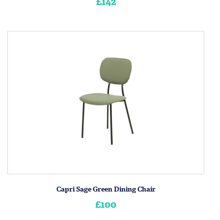
£142
Capri Sage Green Dining Chair
£100