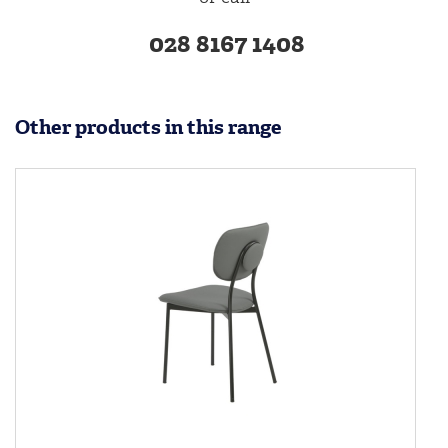
028 8167 1408
Other products in this range