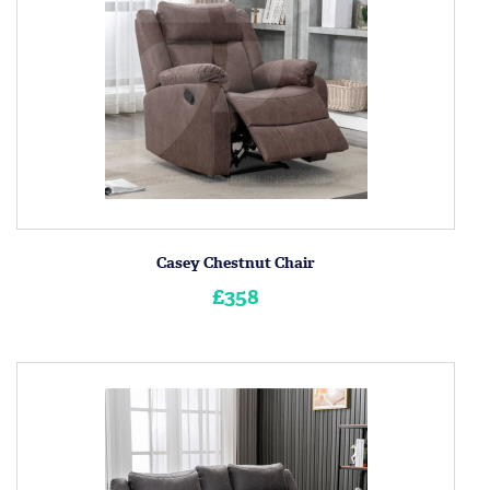
Casey Chestnut Chair
£358