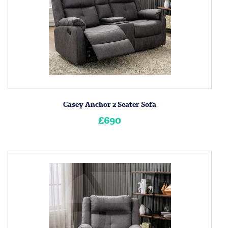
Casey Anchor 2 Seater Sofa
£690