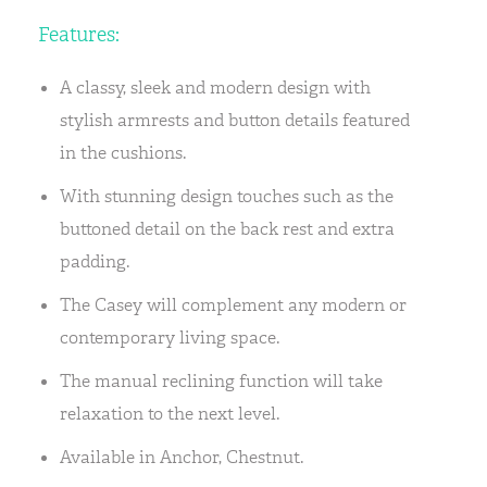
Features:
A classy, sleek and modern design with
stylish armrests and button details featured
in the cushions.
With stunning design touches such as the
buttoned detail on the back rest and extra
padding.
The Casey will complement any modern or
contemporary living space.
The manual reclining function will take
relaxation to the next level.
Available in Anchor, Chestnut.