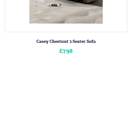
Casey Chestnut 3 Seater Sofa
£798