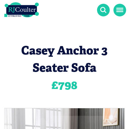
Search
Menu
Casey Anchor 3
Seater Sofa
£
798