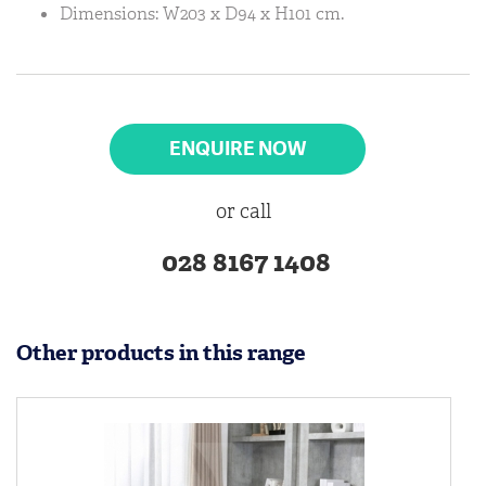
Dimensions: W203 x D94 x H101 cm.
ENQUIRE NOW
or call
028 8167 1408
Other products in this range