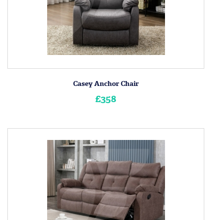
Casey Anchor Chair
£358