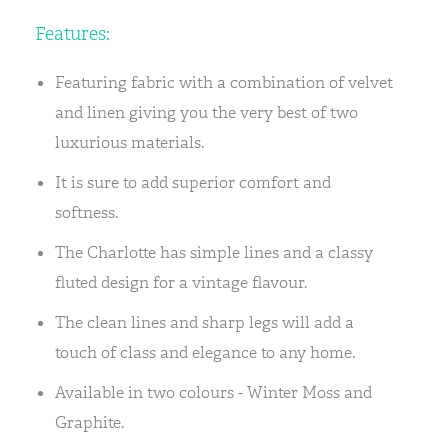
Features:
Featuring fabric with a combination of velvet
and linen giving you the very best of two
luxurious materials.
It is sure to add superior comfort and
softness.
The Charlotte has simple lines and a classy
fluted design for a vintage flavour.
The clean lines and sharp legs will add a
touch of class and elegance to any home.
Available in two colours - Winter Moss and
Graphite.