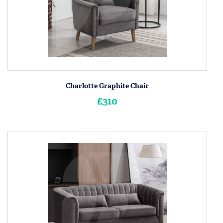
Charlotte Graphite Chair
£310