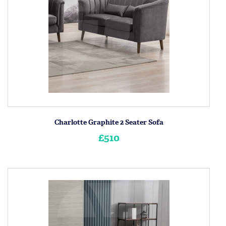
Charlotte Graphite 2 Seater Sofa
£510