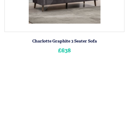
Charlotte Graphite 3 Seater Sofa
£638