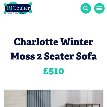
Search
Menu
Charlotte Winter
Moss 2 Seater Sofa
£
510