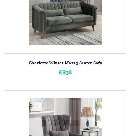
Charlotte Winter Moss 3 Seater Sofa
£638