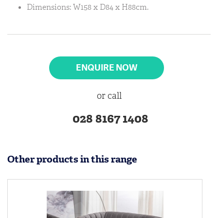
Dimensions: W158 x D84 x H88cm.
ENQUIRE NOW
or call
028 8167 1408
Other products in this range