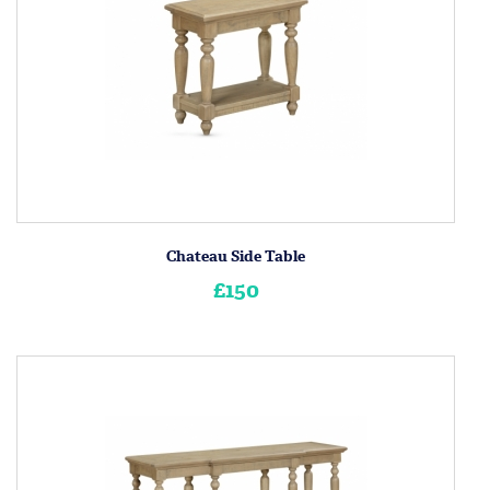
Chateau Side Table
£150