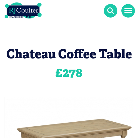
Search
Menu
Chateau Coffee Table
£
278