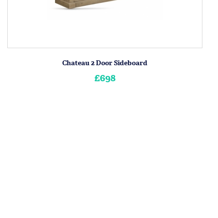
Chateau 2 Door Sideboard
£698