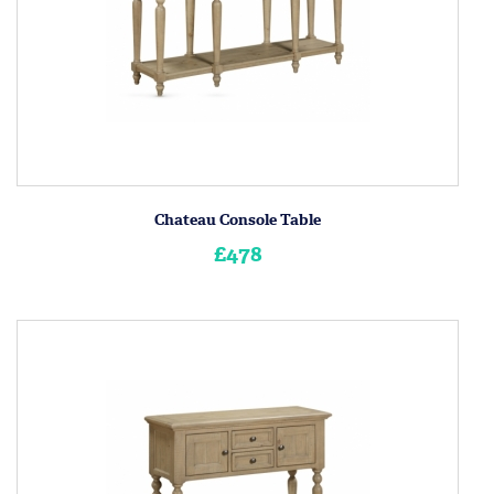
Chateau Console Table
£478