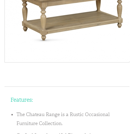
Features:
The Chateau Range is a Rustic Occasional
Furniture Collection.