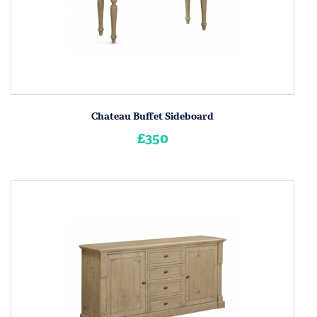
Chateau Buffet Sideboard
£350