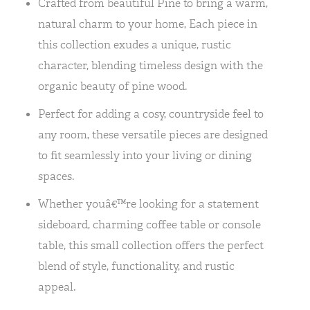
Crafted from beautiful Pine to bring a warm,
natural charm to your home, Each piece in
this collection exudes a unique, rustic
character, blending timeless design with the
organic beauty of pine wood.
Perfect for adding a cosy, countryside feel to
any room, these versatile pieces are designed
to fit seamlessly into your living or dining
spaces.
Whether youâ€™re looking for a statement
sideboard, charming coffee table or console
table, this small collection offers the perfect
blend of style, functionality, and rustic
appeal.