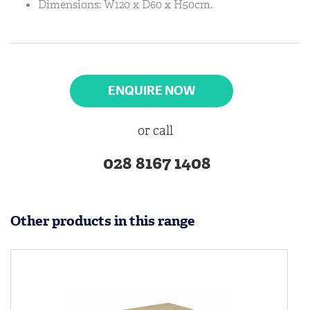
Dimensions: W120 x D60 x H50cm.
ENQUIRE NOW
or call
028 8167 1408
Other products in this range