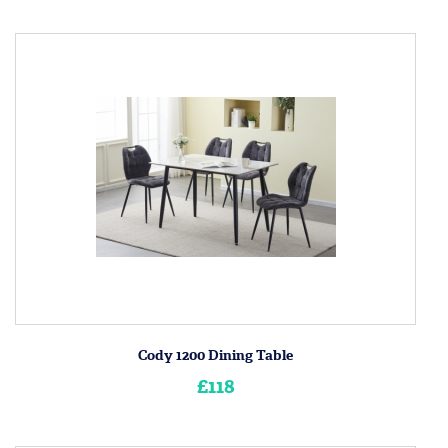
Cody 1200 Dining Table
£118