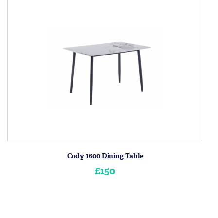
Cody 1600 Dining Table
£150