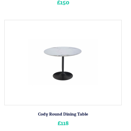
£150
Cody Round Dining Table
£118