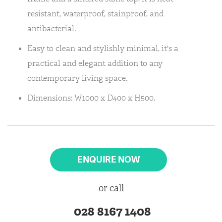
resistant, waterproof, stainproof, and
antibacterial.
Easy to clean and stylishly minimal, it's a
practical and elegant addition to any
contemporary living space.
Dimensions: W1000 x D400 x H500.
ENQUIRE NOW
or call
028 8167 1408