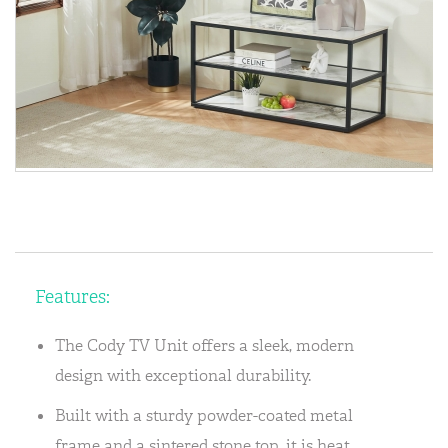
Features:
The Cody TV Unit offers a sleek, modern
design with exceptional durability.
Built with a sturdy powder-coated metal
frame and a sintered stone top, it is heat