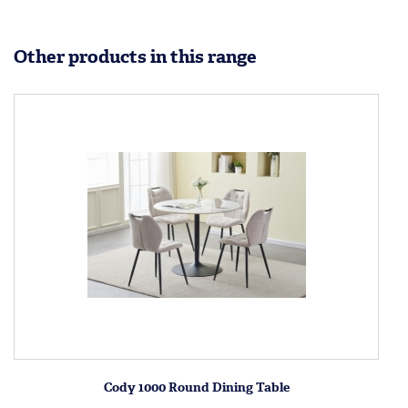
Other products in this range
Cody 1000 Round Dining Table