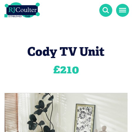
Search
Menu
Cody TV Unit
£
210