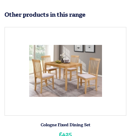
Other products in this range
Cologne Fixed Dining Set
£425