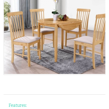
Features: