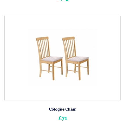
Cologne Chair
£71