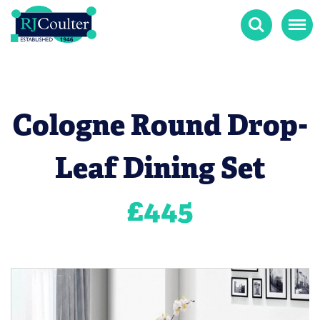
Search
Menu
Cologne Round Drop-
Leaf Dining Set
£
445