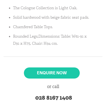
The Cologne Collection is Light Oak.
Solid hardwood with beige fabric seat pads.
Chamfered Table Tops.
Rounded Legs,Dimensions: Table: W61-91 x
D91 x H75, Chair: H94 cm.
ENQUIRE NOW
or call
028 8167 1408