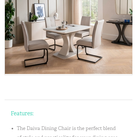
Features:
The Daiva Dining Chair is the perfect blend