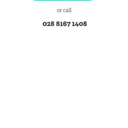
or call
028 8167 1408