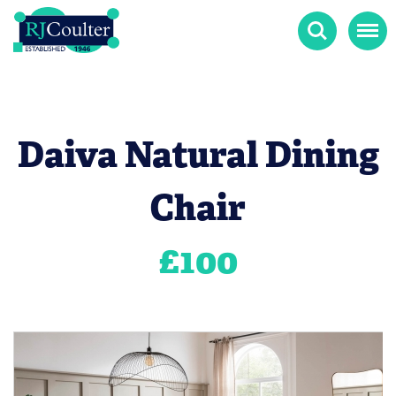
Search
Menu
Daiva Natural Dining
Chair
£
100