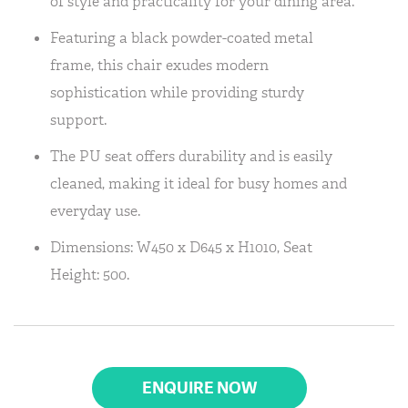
of style and practicality for your dining area.
Featuring a black powder-coated metal
frame, this chair exudes modern
sophistication while providing sturdy
support.
The PU seat offers durability and is easily
cleaned, making it ideal for busy homes and
everyday use.
Dimensions: W450 x D645 x H1010, Seat
Height: 500.
ENQUIRE NOW