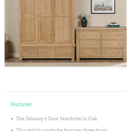
Features:
The Delaney 3 Door Wardrobe in Oak.
This stylish wardrobe features three doors