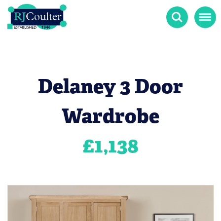
Search
Menu
Delaney 3 Door
Wardrobe
£
1,138