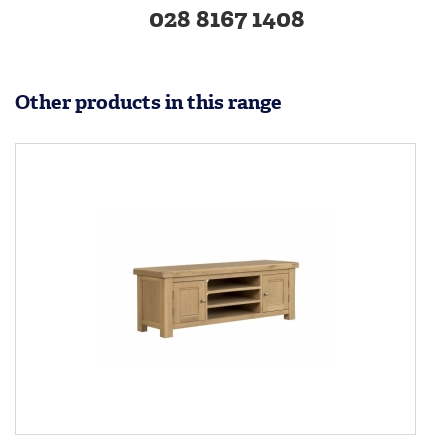
028 8167 1408
Other products in this range