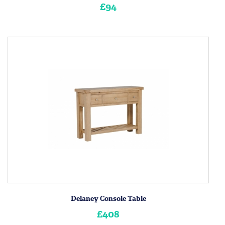
£94
Delaney Console Table
£408