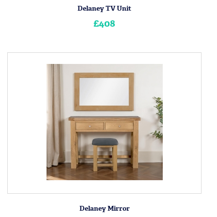
Delaney TV Unit
£408
Delaney Mirror