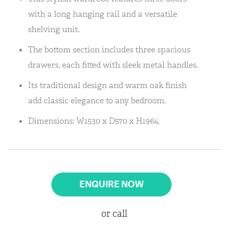
with a long hanging rail and a versatile
shelving unit.
The bottom section includes three spacious
drawers, each fitted with sleek metal handles.
Its traditional design and warm oak finish
add classic elegance to any bedroom.
Dimensions: W1530 x D570 x H1964.
ENQUIRE NOW
or call