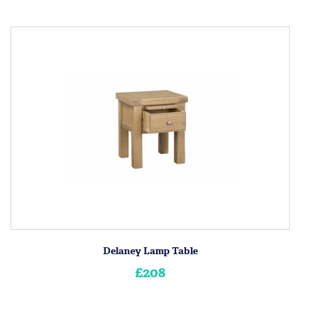
Delaney Lamp Table
£208