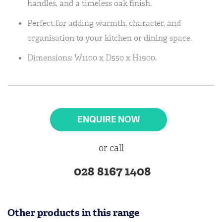
handles, and a timeless oak finish.
Perfect for adding warmth, character, and
organisation to your kitchen or dining space.
Dimensions: W1100 x D550 x H1900.
ENQUIRE NOW
or call
028 8167 1408
Other products in this range