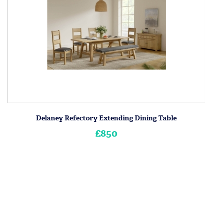
Delaney Refectory Extending Dining Table
£850