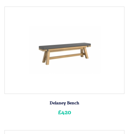
Delaney Bench
£420