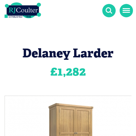
Search
Menu
Delaney Larder
£
1,282