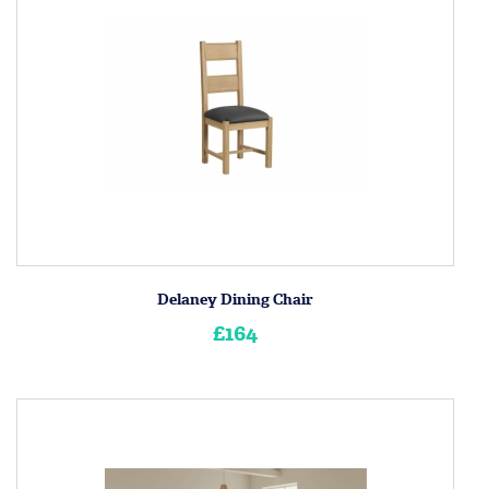
Delaney Dining Chair
£164