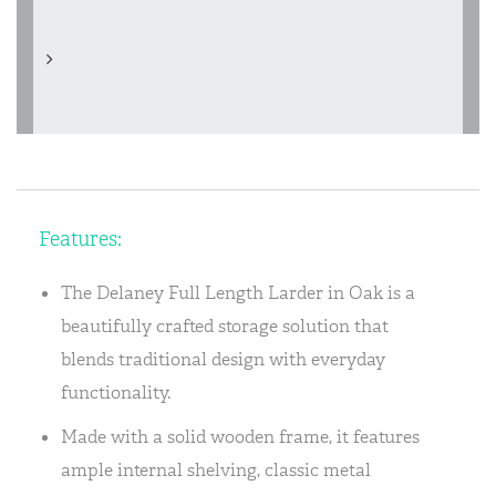
Features:
The Delaney Full Length Larder in Oak is a
beautifully crafted storage solution that
blends traditional design with everyday
functionality.
Made with a solid wooden frame, it features
ample internal shelving, classic metal