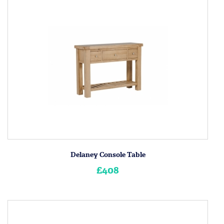
Delaney Console Table
£408