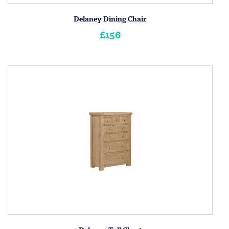
Delaney Dining Chair
£156