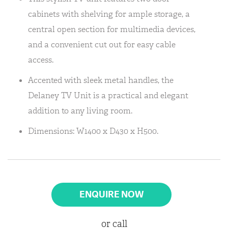
cabinets with shelving for ample storage, a
central open section for multimedia devices,
and a convenient cut out for easy cable
access.
Accented with sleek metal handles, the
Delaney TV Unit is a practical and elegant
addition to any living room.
Dimensions: W1400 x D430 x H500.
ENQUIRE NOW
or call