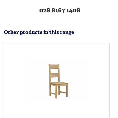
028 8167 1408
Other products in this range