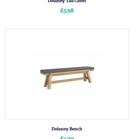
Delaney Tall Chest
£598
Delaney Bench
£420