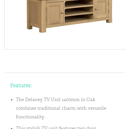
Features:
The Delaney TV Unit 1400mm in Oak
combines traditional charm with versatile
functionality.
This stylish TV unit features two door