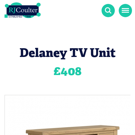
Search
Menu
Delaney TV Unit
£
408