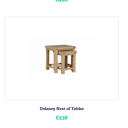
Delaney Nest of Tables
£238