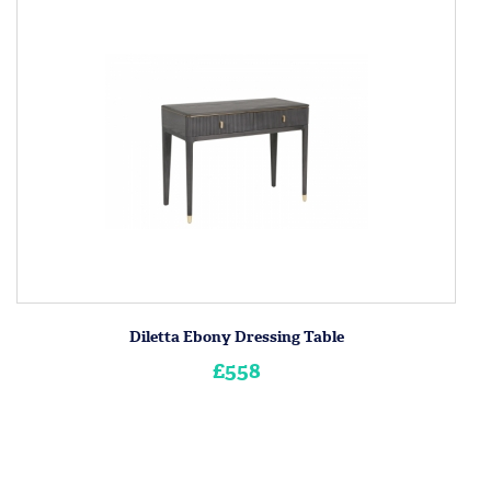
Diletta Ebony Dressing Table
£558