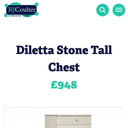
Search
Menu
Diletta Stone Tall
Chest
£
948