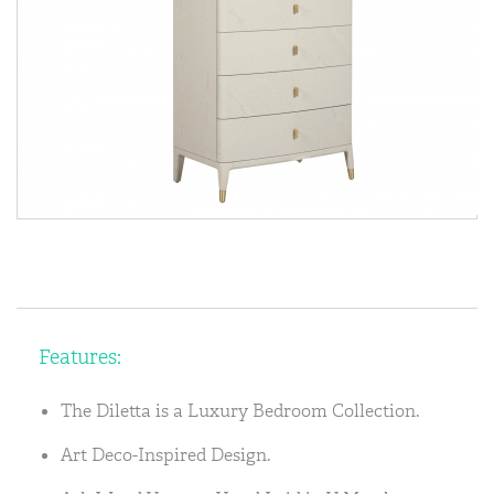
Features:
The Diletta is a Luxury Bedroom Collection.
Art Deco-Inspired Design.