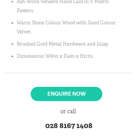
Ash Wood Veneers Hand Laid in V Match
Pattern.
Warm Stone Colour Wood with Sand Colour
Velvet.
Brushed Gold Metal Hardware and Inlay.
Dimensions: W800 x D480 x H1170.
ENQUIRE NOW
or call
028 8167 1408