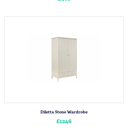
Diletta Stone Wardrobe
£1246