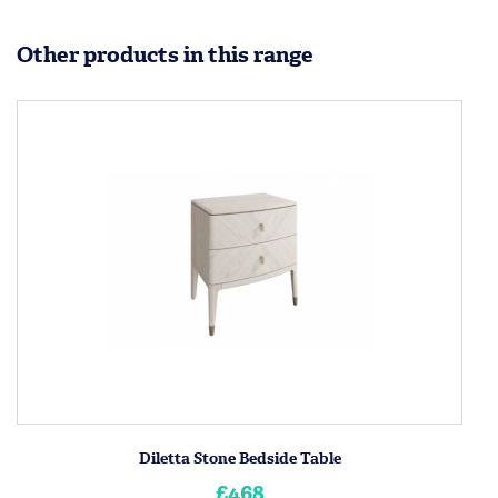
Other products in this range
Diletta Stone Bedside Table
£468