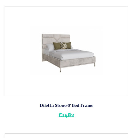
Diletta Stone 6' Bed Frame
£1482