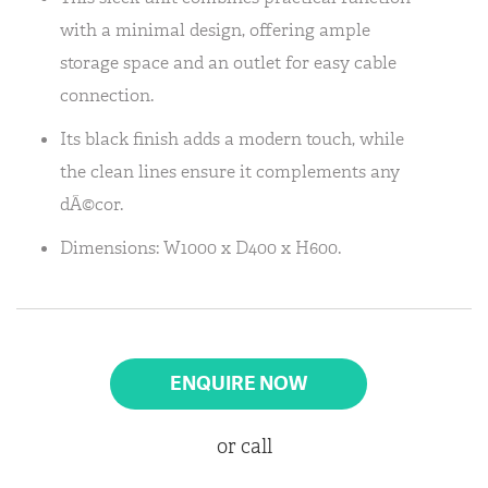
with a minimal design, offering ample
storage space and an outlet for easy cable
connection.
Its black finish adds a modern touch, while
the clean lines ensure it complements any
dÃ©cor.
Dimensions: W1000 x D400 x H600.
ENQUIRE NOW
or call