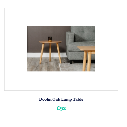
Doolin Oak Lamp Table
£92