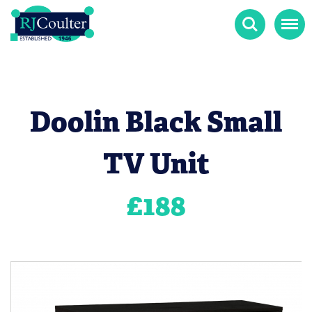
Search
Menu
Doolin Black Small
TV Unit
£
188