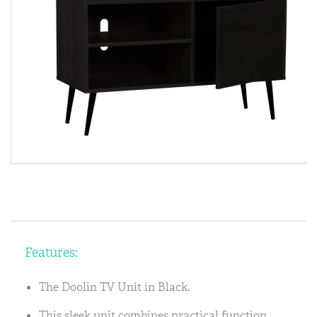
Features:
The Doolin TV Unit in Black.
This sleek unit combines practical function