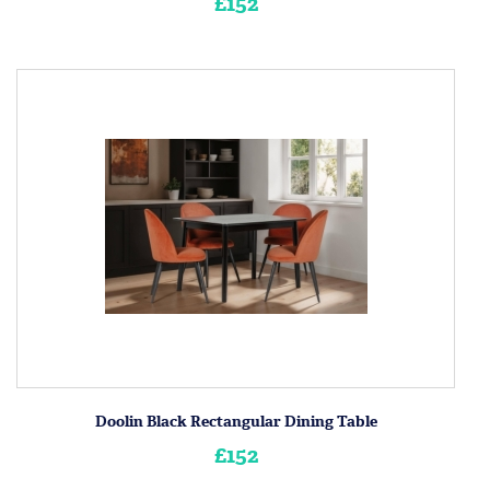
£152
Doolin Black Rectangular Dining Table
£152