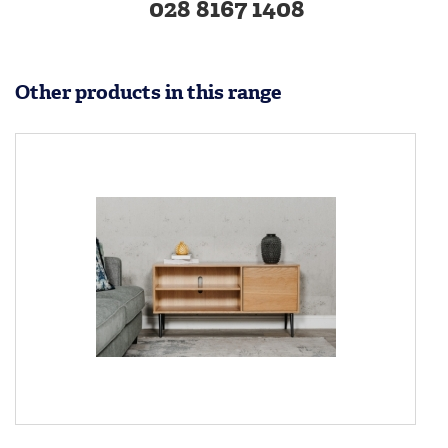
028 8167 1408
Other products in this range