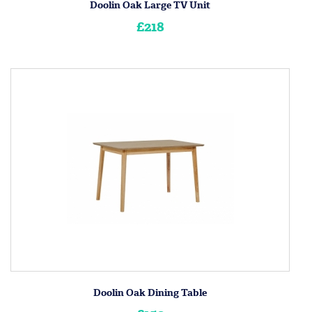
Doolin Oak Large TV Unit
£218
Doolin Oak Dining Table