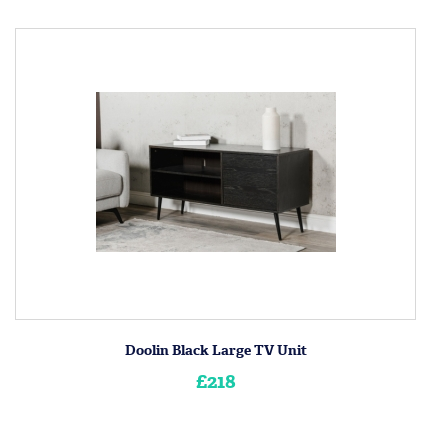
Doolin Black Large TV Unit
£218