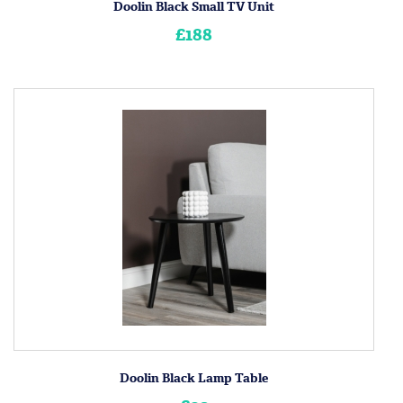
Doolin Black Small TV Unit
£188
Doolin Black Lamp Table