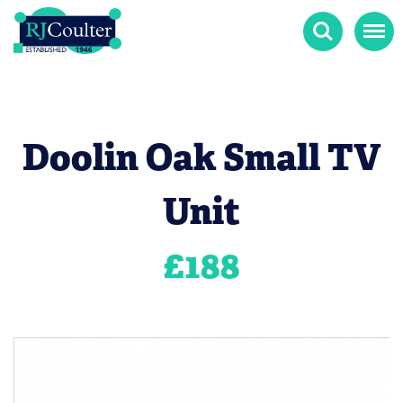
Search
Menu
Doolin Oak Small TV
Unit
£
188