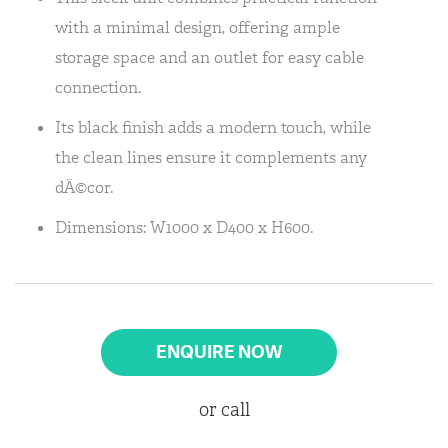
with a minimal design, offering ample
storage space and an outlet for easy cable
connection.
Its black finish adds a modern touch, while
the clean lines ensure it complements any
dÃ©cor.
Dimensions: W1000 x D400 x H600.
ENQUIRE NOW
or call