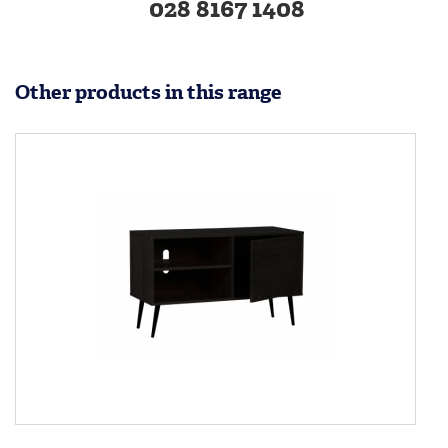
028 8167 1408
Other products in this range