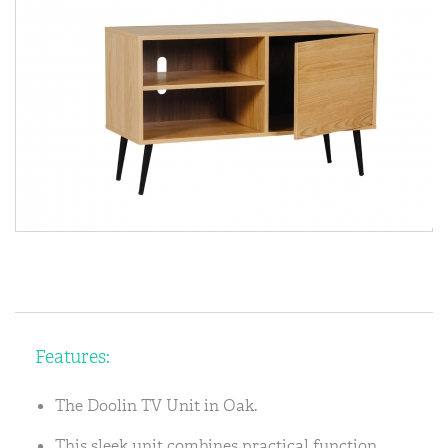
Features:
The Doolin TV Unit in Oak.
This sleek unit combines practical function