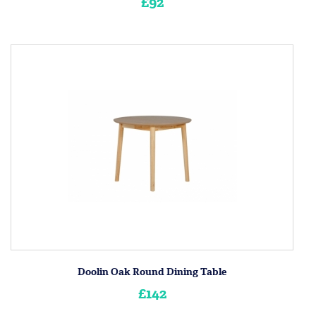
£92
Doolin Oak Round Dining Table
£142