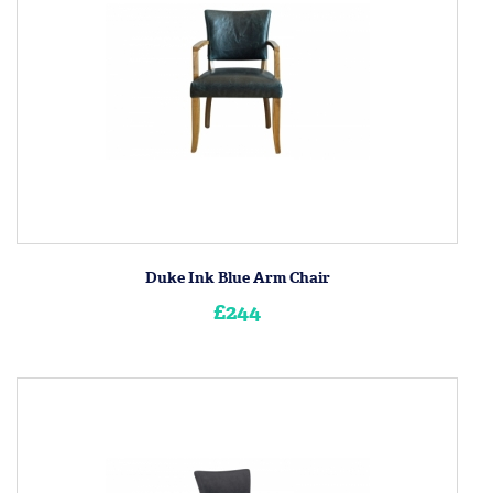
Duke Ink Blue Arm Chair
£244