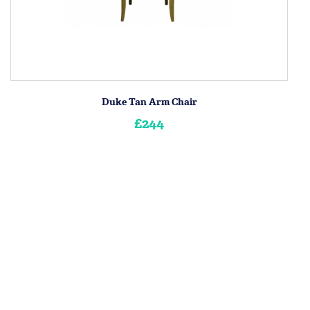
Duke Tan Arm Chair
£244