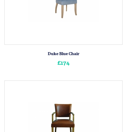
Duke Blue Chair
£174