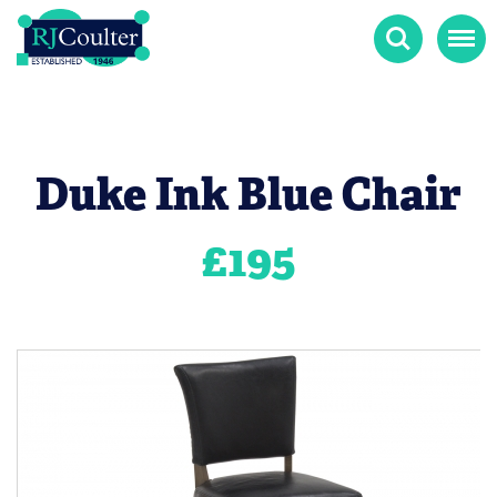
Search
Menu
Duke Ink Blue Chair
£
195