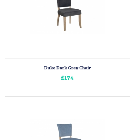
Duke Dark Grey Chair
£174