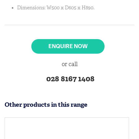
Dimensions: W500 x D605 x H890.
ENQUIRE NOW
or call
028 8167 1408
Other products in this range