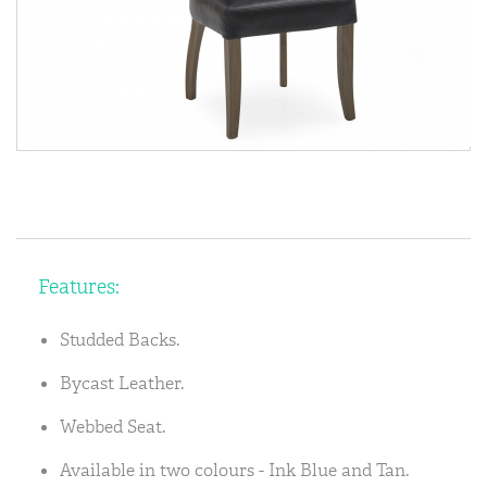
Features:
Studded Backs.
Bycast Leather.
Webbed Seat.
Available in two colours - Ink Blue and Tan.