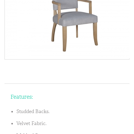
Features:
Studded Backs.
Velvet Fabric.