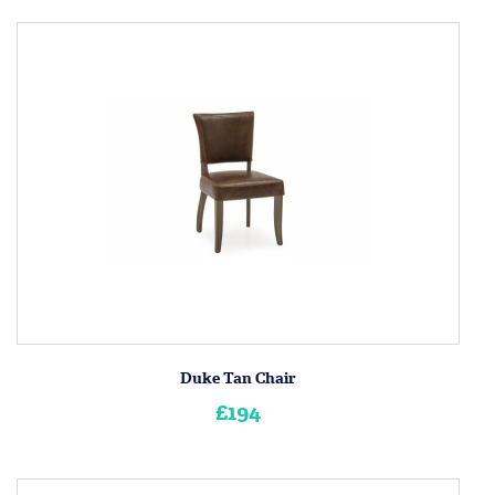
Duke Tan Chair
£194