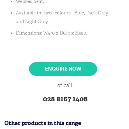
Webbed Seat.
Available in three colours - Blue, Dark Grey
and Light Grey.
Dimensions: W570 x D630 x H890.
ENQUIRE NOW
or call
028 8167 1408
Other products in this range