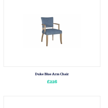
Duke Blue Arm Chair
£226