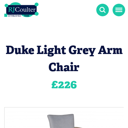
Search
Menu
Duke Light Grey Arm
Chair
£
226