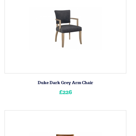
Duke Dark Grey Arm Chair
£226