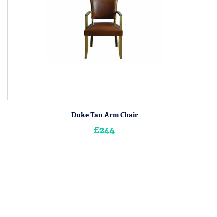
Duke Tan Arm Chair
£244