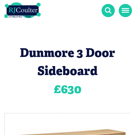
Search
Menu
Dunmore 3 Door
Sideboard
£
630