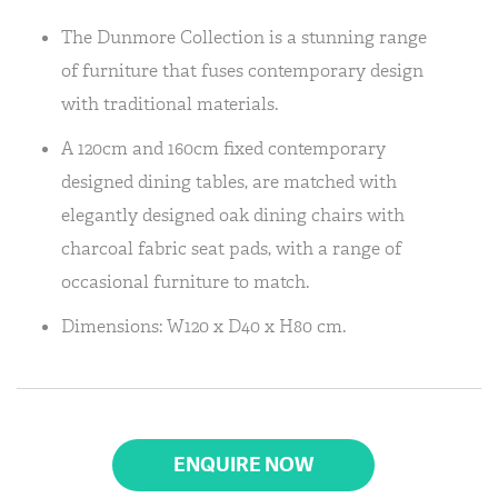
The Dunmore Collection is a stunning range
of furniture that fuses contemporary design
with traditional materials.
A 120cm and 160cm fixed contemporary
designed dining tables, are matched with
elegantly designed oak dining chairs with
charcoal fabric seat pads, with a range of
occasional furniture to match.
Dimensions: W120 x D40 x H80 cm.
ENQUIRE NOW