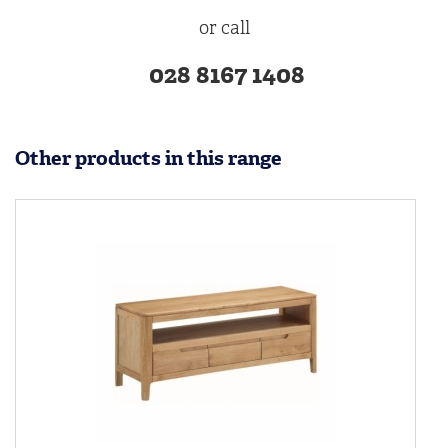
or call
028 8167 1408
Other products in this range