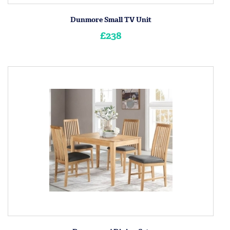
Dunmore Small TV Unit
£238