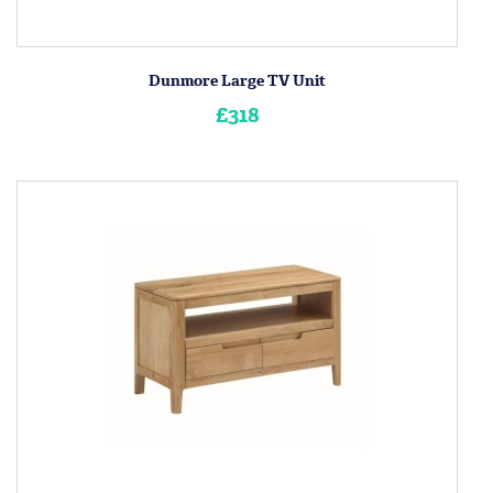
Dunmore Large TV Unit
£318