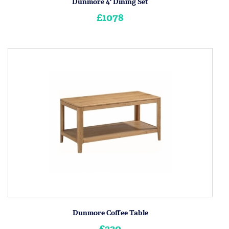
Dunmore 4' Dining Set
£1078
Dunmore Coffee Table
£230