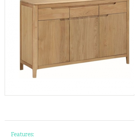
Features: