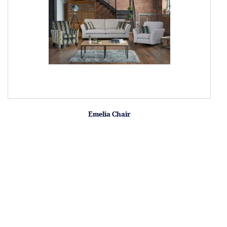
Emelia Chair