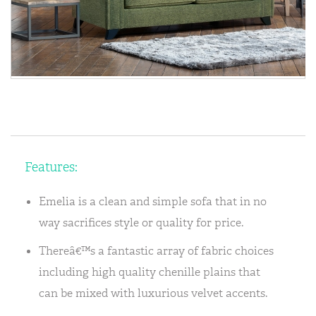
Features:
Emelia is a clean and simple sofa that in no
way sacrifices style or quality for price.
Thereâ€™s a fantastic array of fabric choices
including high quality chenille plains that
can be mixed with luxurious velvet accents.