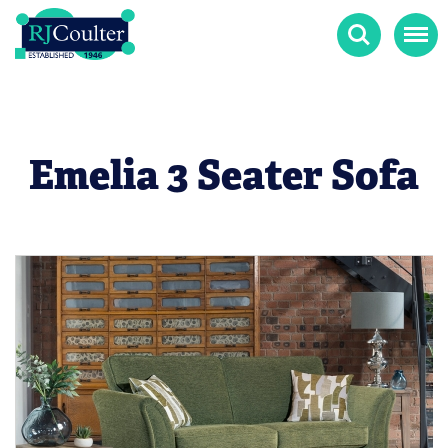
Search
Menu
Emelia 3 Seater Sofa