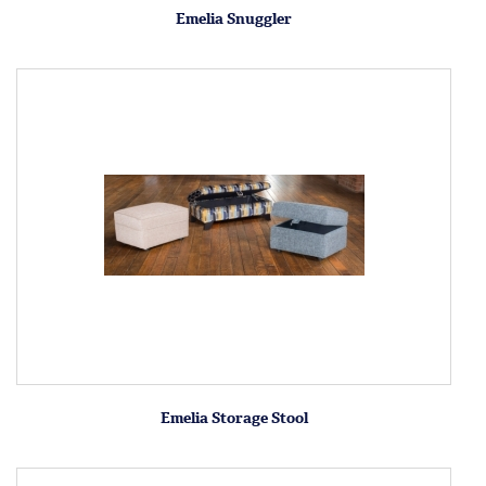
Emelia Snuggler
Emelia Storage Stool