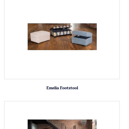
Emelia Footstool