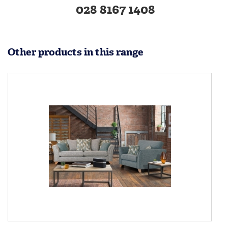
028 8167 1408
Other products in this range