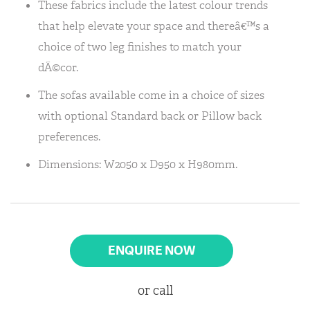
These fabrics include the latest colour trends
that help elevate your space and thereâ€™s a
choice of two leg finishes to match your
dÃ©cor.
The sofas available come in a choice of sizes
with optional Standard back or Pillow back
preferences.
Dimensions: W2050 x D950 x H980mm.
ENQUIRE NOW
or call