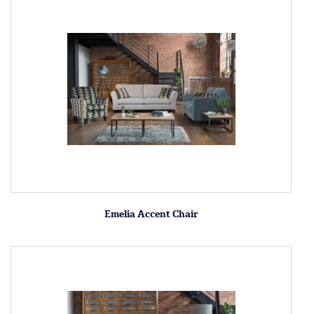
Emelia Accent Chair