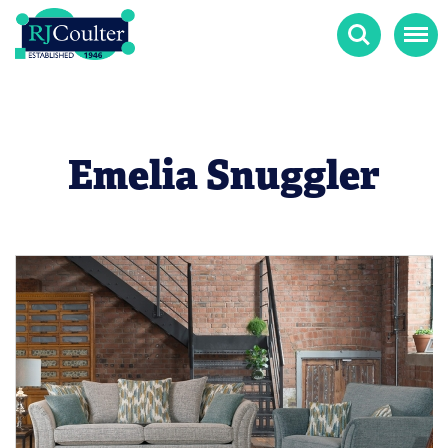
Search
Menu
Emelia Snuggler