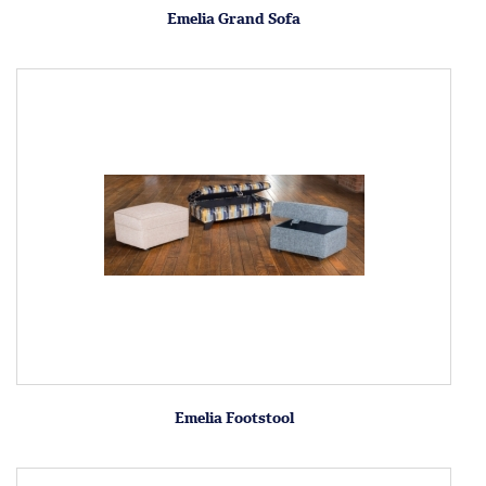
Emelia Grand Sofa
Emelia Footstool