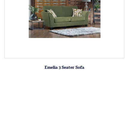
Emelia 3 Seater Sofa