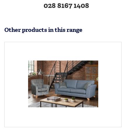
028 8167 1408
Other products in this range