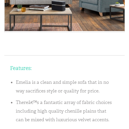
Features:
Emelia is a clean and simple sofa that in no
way sacrifices style or quality for price.
Thereâ€™s a fantastic array of fabric choices
including high quality chenille plains that
can be mixed with luxurious velvet accents.