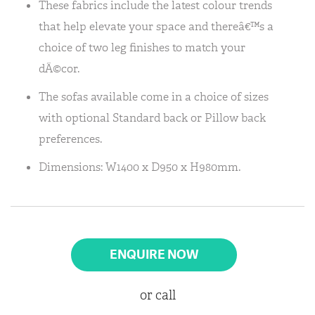
These fabrics include the latest colour trends
that help elevate your space and thereâ€™s a
choice of two leg finishes to match your
dÃ©cor.
The sofas available come in a choice of sizes
with optional Standard back or Pillow back
preferences.
Dimensions: W1400 x D950 x H980mm.
ENQUIRE NOW
or call