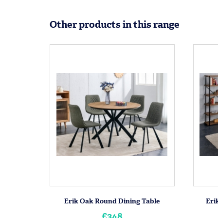
Other products in this range
Erik Oak Round Dining Table
Eri
£348