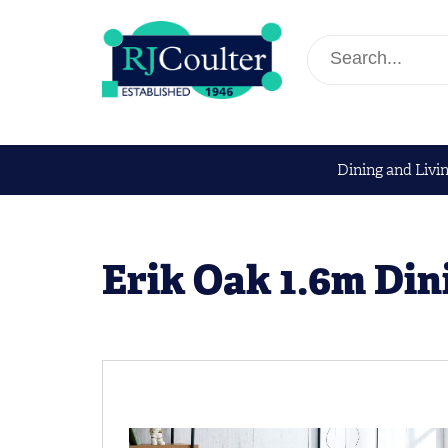
Dining and Livi
Erik Oak 1.6m Din