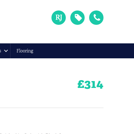
s
Flooring
£
314