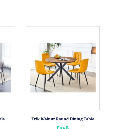
ble
Erik Walnut Round Dining Table
£348