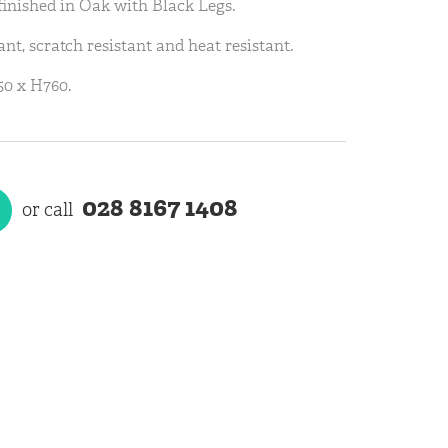
finished in Oak with Black Legs.
ant, scratch resistant and heat resistant.
0 x H760.
028 8167 1408
or call