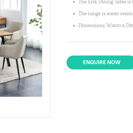
The Erik Dining Table is 
The range is water resist
Dimensions: W1600 x D85
ENQUIRE NOW