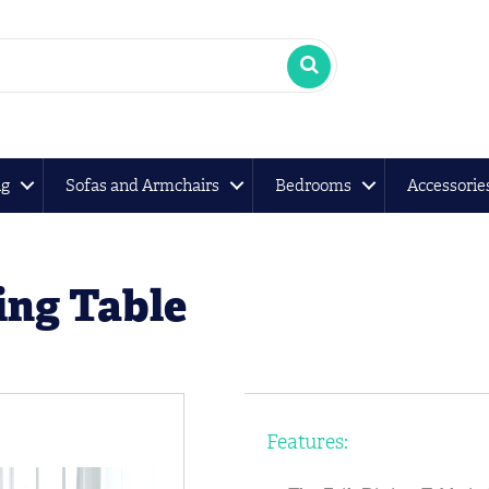
ng
Sofas and Armchairs
Bedrooms
Accessorie
ing Table
Features: