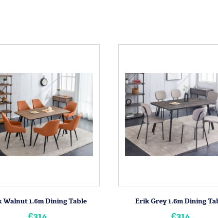
k Walnut 1.6m Dining Table
Erik Grey 1.6m Dining Ta
£314
£314