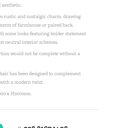
 aesthetic.
s rustic and nostalgic charm, drawing
ments of farmhouse or paired back,
with some looks featuring bolder statement
st neutral interior schemes.
ction would not be complete without a
hair has been designed to complement
 with a modern twist.
1000 x H900mm.