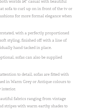
both worlds â€“ casual with beautiful
at sofa to curl up on in front of the tv or
 cushions for more formal elegance when
erstated, with a perfectly proportioned
ft styling, finished off with a line of
idually hand tacked in place.
optional, sofas can also be supplied
tention to detail, sofas are fitted with
ished in Warm Grey or Antique colours to
interior.
autiful fabrics ranging from vintage
and stripes with warm earthy shades to