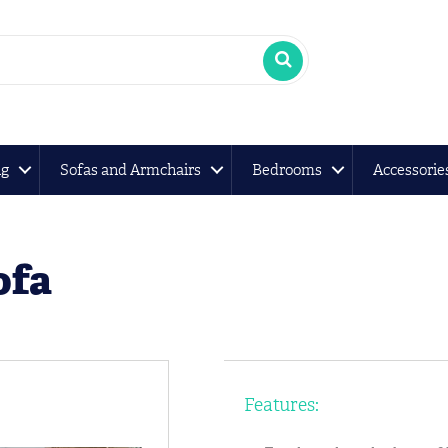
ng
Sofas and Armchairs
Bedrooms
Accessorie
ofa
Features: