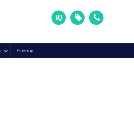
s
Flooring