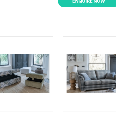
ENQUIRE NOW