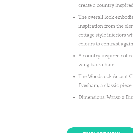
create a country inspired
The overall look embodie
inspiration from the ele
cottage style interiors 
colours to contrast again
A country inspired colle
wing back chair.
The Woodstock Accent C
Evesham, a classic piece
Dimensions: W2250 x D