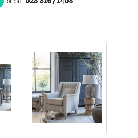
028 8167 1408
or call