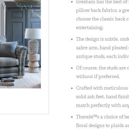
Evesham has the best of 
pillow back fabrics, a gre
choose the classic back
entertaining.
The design is subtle, und
sabre arm, hand pleated so
antique studs, each indiv
Of course, the studs are 
without if preferred.
Crafted with meticulous at
solid ash feet, hand fin
match perfectly with any 
Thereâ€™s a choice of be
floral designs to plaids 