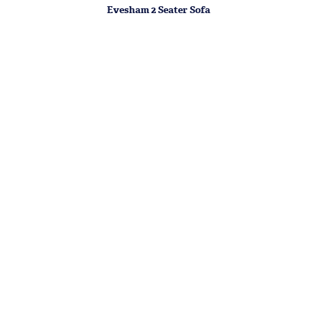
Evesham 2 Seater Sofa