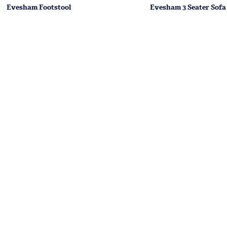
Evesham Footstool
Evesham 3 Seater Sofa