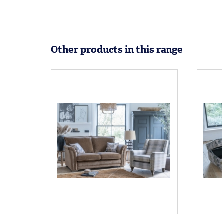
Other products in this range