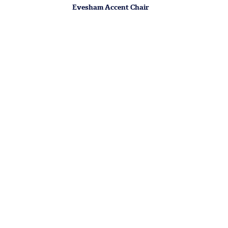
Evesham Accent Chair