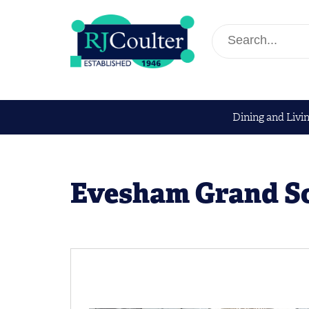
Dining and Livi
Evesham Grand S