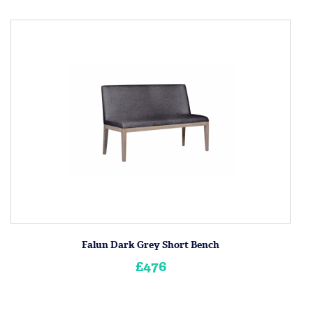
Falun Dark Grey Short Bench
£476