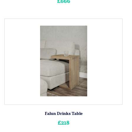
£666
Falun Drinks Table
£218