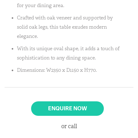
for your dining area.
Crafted with oak veneer and supported by
solid oak legs, this table exudes modern
elegance.
With its unique oval shape, it adds a touch of
sophistication to any dining space.
Dimensions: W2350 x D1150 x H770.
ENQUIRE NOW
or call