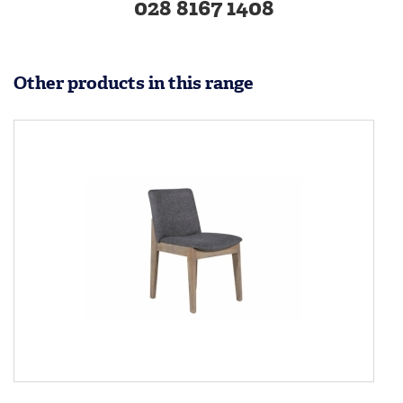
028 8167 1408
Other products in this range