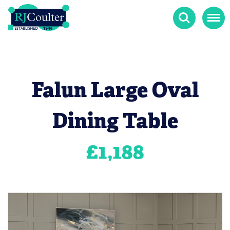
Search
Menu
Falun Large Oval
Dining Table
£
1,188