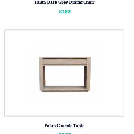
Falun Dark Grey Dining Chair
£162
Falun Console Table