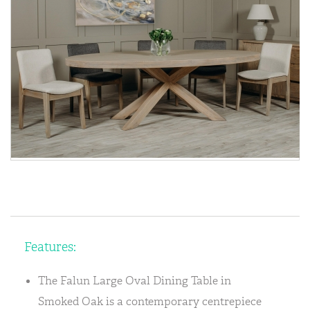
Features:
The Falun Large Oval Dining Table in
Smoked Oak is a contemporary centrepiece