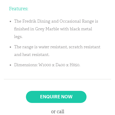
Features:
The Fredrik Dining and Occasional Range is
finished in Grey Marble with black metal
legs.
The range is water resistant, scratch resistant
and heat resistant.
Dimensions: W1000 x D400 x H850.
ENQUIRE NOW
or call