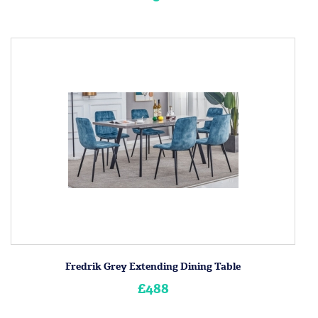
Fredrik Grey Extending Dining Table
£488