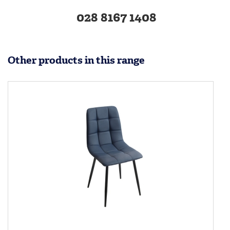
028 8167 1408
Other products in this range