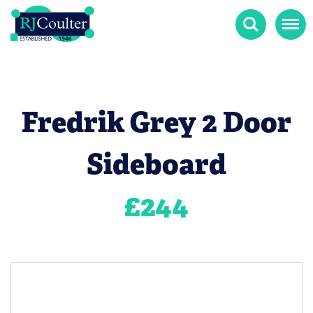
Search
Menu
Fredrik Grey 2 Door
Sideboard
£
244