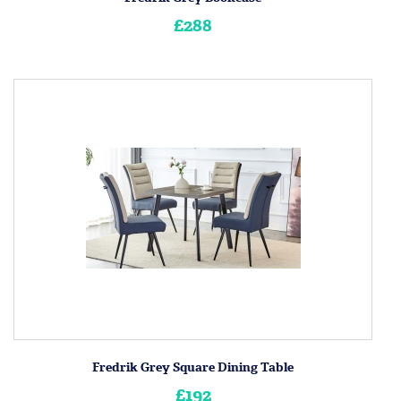
£288
Fredrik Grey Square Dining Table
£192