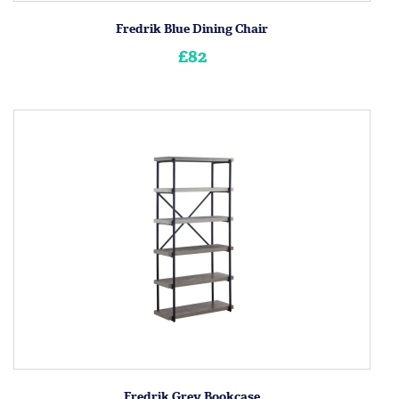
Fredrik Blue Dining Chair
£82
Fredrik Grey Bookcase